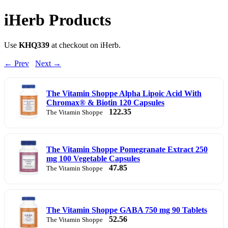
iHerb Products
Use
KHQ339
at checkout on iHerb.
← Prev
Next →
The Vitamin Shoppe Alpha Lipoic Acid With
Chromax® & Biotin 120 Capsules
122.35
The Vitamin Shoppe
The Vitamin Shoppe Pomegranate Extract 250
mg 100 Vegetable Capsules
47.85
The Vitamin Shoppe
The Vitamin Shoppe GABA 750 mg 90 Tablets
52.56
The Vitamin Shoppe