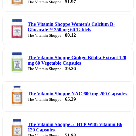
51.97
The Vitamin Shoppe
The Vitamin Shoppe Women's Calcium D-
Glucarate™ 250 mg 60 Tablets
80.12
The Vitamin Shoppe
The Vitamin Shoppe Ginkgo Biloba Extract 120
mg 60 Vegetable Capsules
39.26
The Vitamin Shoppe
The Vitamin Shoppe NAC 600 mg 200 Capsules
65.39
The Vitamin Shoppe
The Vitamin Shoppe 5- HTP With Vitamin B6
120 Capsules
51.93
The Vitamin Shoppe