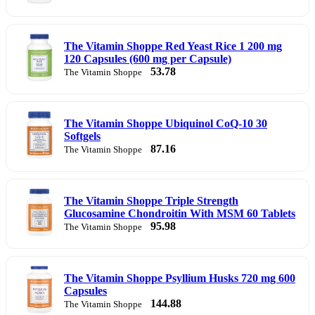
The Vitamin Shoppe Red Yeast Rice 1 200 mg
120 Capsules (600 mg per Capsule)
53.78
The Vitamin Shoppe
The Vitamin Shoppe Ubiquinol CoQ-10 30
Softgels
87.16
The Vitamin Shoppe
The Vitamin Shoppe Triple Strength
Glucosamine Chondroitin With MSM 60 Tablets
95.98
The Vitamin Shoppe
The Vitamin Shoppe Psyllium Husks 720 mg 600
Capsules
144.88
The Vitamin Shoppe