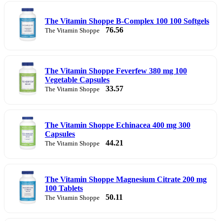
The Vitamin Shoppe B-Complex 100 100 Softgels
76.56
The Vitamin Shoppe
The Vitamin Shoppe Feverfew 380 mg 100
Vegetable Capsules
33.57
The Vitamin Shoppe
The Vitamin Shoppe Echinacea 400 mg 300
Capsules
44.21
The Vitamin Shoppe
The Vitamin Shoppe Magnesium Citrate 200 mg
100 Tablets
50.11
The Vitamin Shoppe