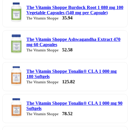
The Vitamin Shoppe Burdock Root 1 080 mg 100
Vegetable Capsules (540 mg per Capsule)
35.94
The Vitamin Shoppe
The Vitamin Shoppe Ashwagandha Extract 470
mg 60 Capsules
52.58
The Vitamin Shoppe
The Vitamin Shoppe Tonalin® CLA 1 000 mg
180 Softgels
125.82
The Vitamin Shoppe
The Vitamin Shoppe Tonalin® CLA 1 000 mg 90
Softgels
78.52
The Vitamin Shoppe