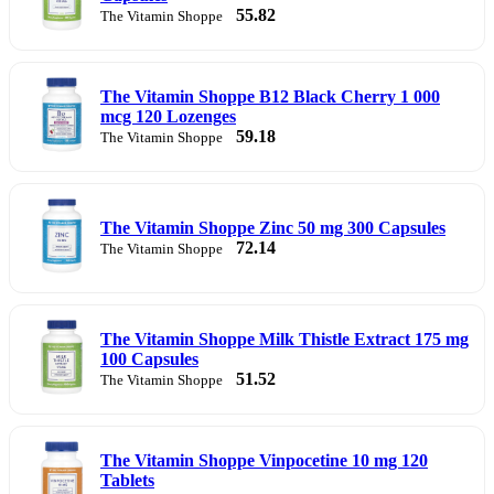
55.82
The Vitamin Shoppe
The Vitamin Shoppe B12 Black Cherry 1 000
mcg 120 Lozenges
59.18
The Vitamin Shoppe
The Vitamin Shoppe Zinc 50 mg 300 Capsules
72.14
The Vitamin Shoppe
The Vitamin Shoppe Milk Thistle Extract 175 mg
100 Capsules
51.52
The Vitamin Shoppe
The Vitamin Shoppe Vinpocetine 10 mg 120
Tablets