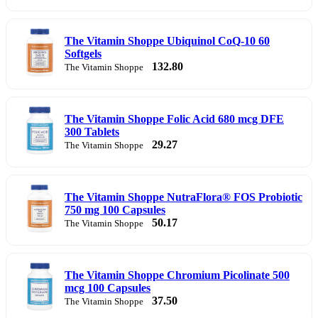
The Vitamin Shoppe Ubiquinol CoQ-10 60
Softgels
132.80
The Vitamin Shoppe
The Vitamin Shoppe Folic Acid 680 mcg DFE
300 Tablets
29.27
The Vitamin Shoppe
The Vitamin Shoppe NutraFlora® FOS Probiotic
750 mg 100 Capsules
50.17
The Vitamin Shoppe
The Vitamin Shoppe Chromium Picolinate 500
mcg 100 Capsules
37.50
The Vitamin Shoppe