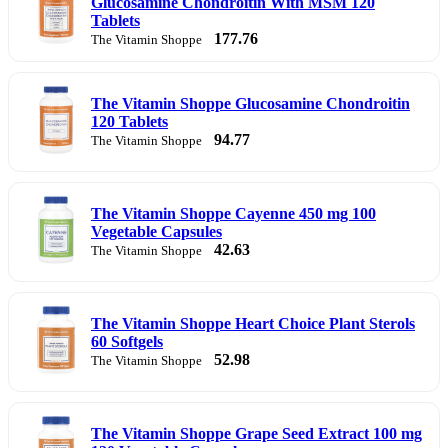
Glucosamine Chondroitin With MSM 120
Tablets
177.76
The Vitamin Shoppe
The Vitamin Shoppe Glucosamine Chondroitin
120 Tablets
94.77
The Vitamin Shoppe
The Vitamin Shoppe Cayenne 450 mg 100
Vegetable Capsules
42.63
The Vitamin Shoppe
The Vitamin Shoppe Heart Choice Plant Sterols
60 Softgels
52.98
The Vitamin Shoppe
The Vitamin Shoppe Grape Seed Extract 100 mg