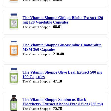
The Vitamin Shoppe Ginkgo Biloba Extract 120
mg 120 Vegetable Capsules
68.61
The Vitamin Shoppe
The Vitamin Shoppe Glucosamine Chondroitin
MSM 360 Capsules
210.48
The Vitamin Shoppe
The Vitamin Shoppe Olive Leaf Extract 500 mg
100 Capsules
47.18
The Vitamin Shoppe
The Vitamin Shoppe Sambucus Black
Elderberry Extract Alcohol Free 8 fl oz (236 ml)
75.78
The Vitamin Shoppe