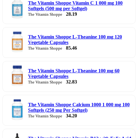
The Vitamin Shoppe Vitamin C 1 000 mg 100
Softgels (500 mg per Softgel)
28.19
The Vitamin Shoppe
The Vitamin Shoppe L-Theanine 100 mg 120
Vegetable Capsules
85.46
The Vitamin Shoppe
The Vitamin Shoppe L-Theanine 100 mg 60
Vegetable Capsules
32.83
The Vitamin Shoppe
The Vitamin Shoppe Calcium 1000 1 000 mg 100
Softgels (250 mg Per Softgel)
34.20
The Vitamin Shoppe