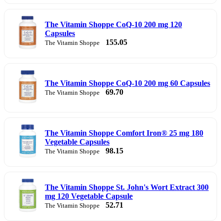
The Vitamin Shoppe CoQ-10 200 mg 120
Capsules
155.05
The Vitamin Shoppe
The Vitamin Shoppe CoQ-10 200 mg 60 Capsules
69.70
The Vitamin Shoppe
The Vitamin Shoppe Comfort Iron® 25 mg 180
Vegetable Capsules
98.15
The Vitamin Shoppe
The Vitamin Shoppe St. John's Wort Extract 300
mg 120 Vegetable Capsule
52.71
The Vitamin Shoppe