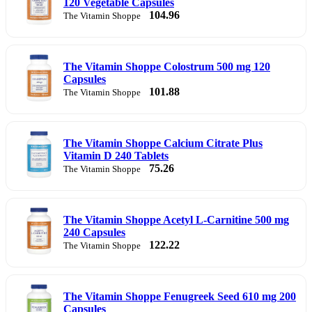
120 Vegetable Capsules
104.96
The Vitamin Shoppe
The Vitamin Shoppe Colostrum 500 mg 120
Capsules
101.88
The Vitamin Shoppe
The Vitamin Shoppe Calcium Citrate Plus
Vitamin D 240 Tablets
75.26
The Vitamin Shoppe
The Vitamin Shoppe Acetyl L-Carnitine 500 mg
240 Capsules
122.22
The Vitamin Shoppe
The Vitamin Shoppe Fenugreek Seed 610 mg 200
Capsules