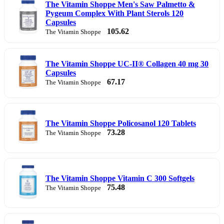
The Vitamin Shoppe Men's Saw Palmetto &
Pygeum Complex With Plant Sterols 120
Capsules
105.62
The Vitamin Shoppe
The Vitamin Shoppe UC-II® Collagen 40 mg 30
Capsules
67.17
The Vitamin Shoppe
The Vitamin Shoppe Policosanol 120 Tablets
73.28
The Vitamin Shoppe
The Vitamin Shoppe Vitamin C 300 Softgels
75.48
The Vitamin Shoppe