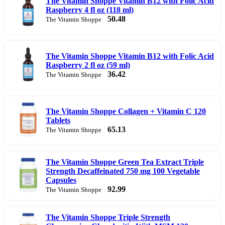
The Vitamin Shoppe Vitamin B12 with Folic Acid
Raspberry 4 fl oz (118 ml)
50.48
The Vitamin Shoppe
The Vitamin Shoppe Vitamin B12 with Folic Acid
Raspberry 2 fl oz (59 ml)
36.42
The Vitamin Shoppe
The Vitamin Shoppe Collagen + Vitamin C 120
Tablets
65.13
The Vitamin Shoppe
The Vitamin Shoppe Green Tea Extract Triple
Strength Decaffeinated 750 mg 100 Vegetable
Capsules
92.99
The Vitamin Shoppe
The Vitamin Shoppe Triple Strength