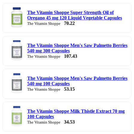
The Vitamin Shoppe Super Strength Oil of
Oregano 45 mg 120 Liquid Vegetable Capsules
70.22
The Vitamin Shoppe
The Vitamin Shoppe Men's Saw Palmetto Berries
540 mg 300 Capsules
107.43
The Vitamin Shoppe
The Vitamin Shoppe Men's Saw Palmetto Berries
540 mg 100 Capsules
53.15
The Vitamin Shoppe
The Vitamin Shoppe Milk Thistle Extract 70 mg
100 Capsules
34.53
The Vitamin Shoppe