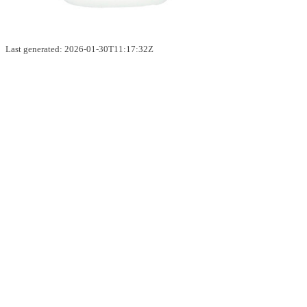
Last generated: 2026-01-30T11:17:32Z