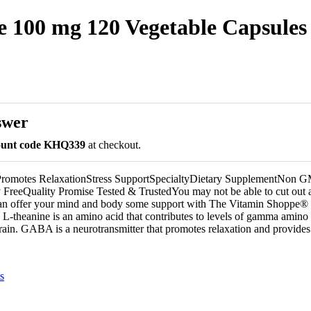
 100 mg 120 Vegetable Capsules
swer
count code KHQ339
at checkout.
dPromotes RelaxationStress SupportSpecialtyDietary SupplementNon
FreeQuality Promise Tested & TrustedYou may not be able to cut out all
 can offer your mind and body some support with The Vitamin Shoppe®
 L-theanine is an amino acid that contributes to levels of gamma amino 
in. GABA is a neurotransmitter that promotes relaxation and provides 
s