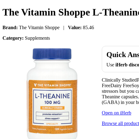
The Vitamin Shoppe L-Theanine
Brand:
The Vitamin Shoppe |
Value:
85.46
Category:
Supplements
Quick An
Use
iHerb dis
Clinically Studie
FreeDairy FreeSoy 
stressors but you
Theanine capsules.
(GABA) in your bra
Open on iHerb
Browse all product