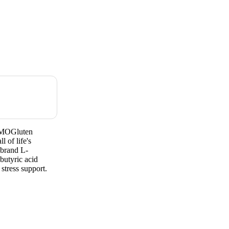
 GMOGluten
 of life's
 brand L-
butyric acid
stress support.