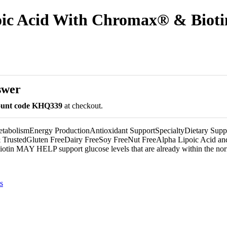
ic Acid With Chromax® & Bioti
swer
count code KHQ339
at checkout.
abolismEnergy ProductionAntioxidant SupportSpecialtyDietary Supp
& TrustedGluten FreeDairy FreeSoy FreeNut FreeAlpha Lipoic Acid an
otin MAY HELP support glucose levels that are already within the nor
s