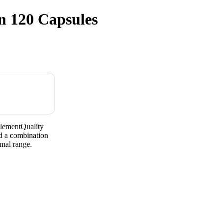
n 120 Capsules
lementQuality
d a combination
mal range.