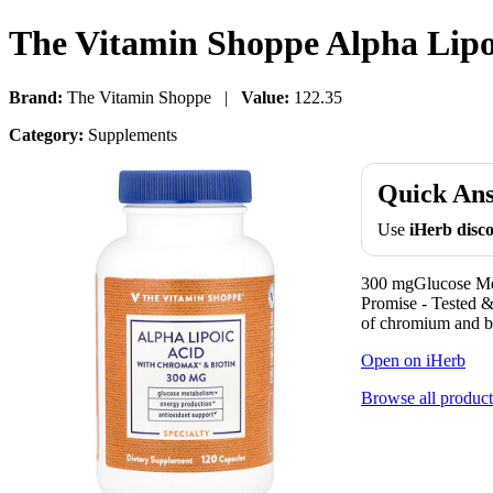
The Vitamin Shoppe Alpha Lipo
Brand:
The Vitamin Shoppe |
Value:
122.35
Category:
Supplements
Quick An
Use
iHerb dis
300 mgGlucose Met
Promise - Tested 
of chromium and bi
Open on iHerb
Browse all product