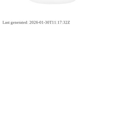
Last generated: 2026-01-30T11:17:32Z