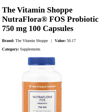
The Vitamin Shoppe
NutraFlora® FOS Probiotic
750 mg 100 Capsules
Brand:
The Vitamin Shoppe |
Value:
50.17
Category:
Supplements