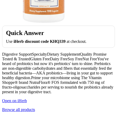
Quick Answer
Use
iHerb discount code KHQ339
at checkout.
Digestive SupportSpecialtyDietary SupplementQuality Promise
Tested & TrustedGluten FreeDairy FreeSoy FreeNut FreeYou've
heard of probiotics but now it's prebiotics' turn to shine. Prebiotics
are non-digestible carbohydrates and fibers that essentially feed the
beneficial bacteria—AKA probiotics—living in your gut to support
healthy digestion.Prime your microbiome using The Vitamin
Shoppe® brand NutraFlora® FOS formulated with 750 mg of
fructo-oligosaccharides per serving to nourish the probiotics already
present in your digestive tract.
Open on iHerb
Browse all products