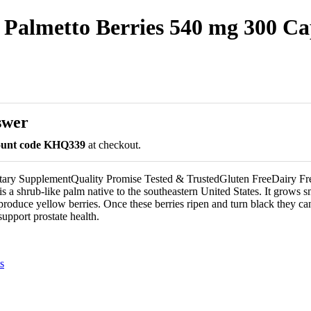
Palmetto Berries 540 mg 300 Ca
swer
count code KHQ339
at checkout.
etary SupplementQuality Promise Tested & TrustedGluten FreeDairy F
 a shrub-like palm native to the southeastern United States. It grows sm
produce yellow berries. Once these berries ripen and turn black they ca
support prostate health.
s