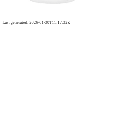
Last generated: 2026-01-30T11:17:32Z