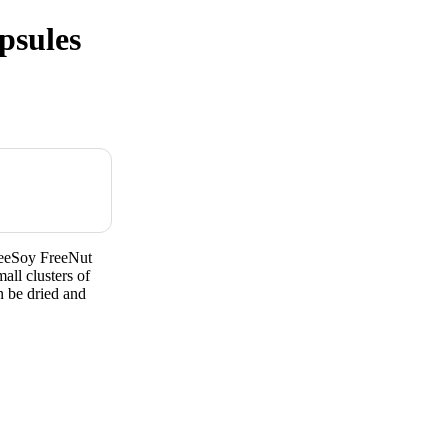
psules
reeSoy FreeNut
all clusters of
n be dried and