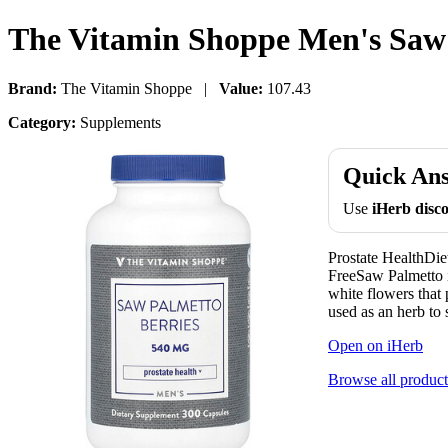
The Vitamin Shoppe Men's Saw 
Brand:
The Vitamin Shoppe |
Value:
107.43
Category:
Supplements
Quick An
Use
iHerb dis
Prostate HealthDi
FreeSaw Palmetto is
white flowers that 
used as an herb to 
Open on iHerb
Browse all product