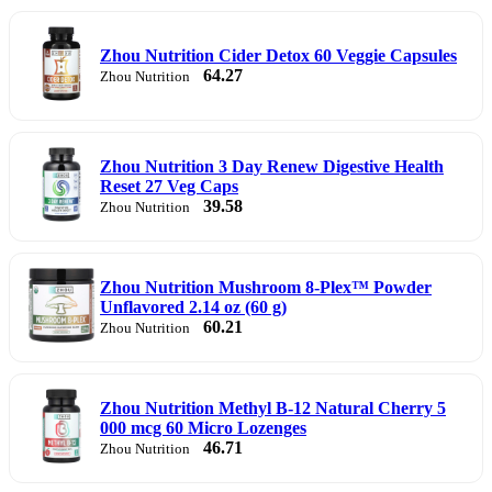
Zhou Nutrition Cider Detox 60 Veggie Capsules
64.27
Zhou Nutrition
Zhou Nutrition 3 Day Renew Digestive Health
Reset 27 Veg Caps
39.58
Zhou Nutrition
Zhou Nutrition Mushroom 8-Plex™ Powder
Unflavored 2.14 oz (60 g)
60.21
Zhou Nutrition
Zhou Nutrition Methyl B-12 Natural Cherry 5
000 mcg 60 Micro Lozenges
46.71
Zhou Nutrition