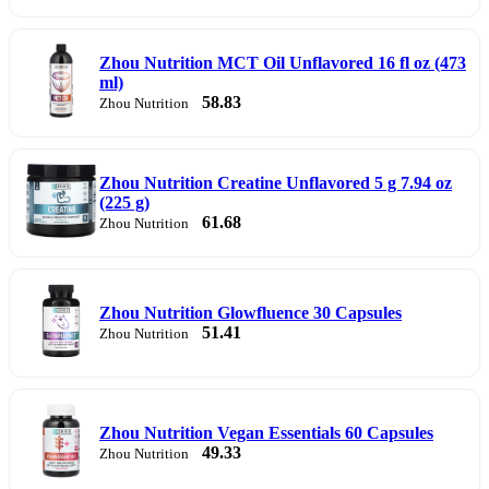
Zhou Nutrition MCT Oil Unflavored 16 fl oz (473
ml)
58.83
Zhou Nutrition
Zhou Nutrition Creatine Unflavored 5 g 7.94 oz
(225 g)
61.68
Zhou Nutrition
Zhou Nutrition Glowfluence 30 Capsules
51.41
Zhou Nutrition
Zhou Nutrition Vegan Essentials 60 Capsules
49.33
Zhou Nutrition