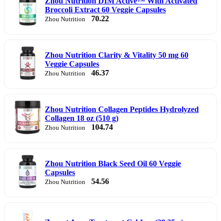
Zhou Nutrition DIM Active™ With Activated
Broccoli Extract 60 Veggie Capsules
70.22
Zhou Nutrition
Zhou Nutrition Clarity & Vitality 50 mg 60
Veggie Capsules
46.37
Zhou Nutrition
Zhou Nutrition Collagen Peptides Hydrolyzed
Collagen 18 oz (510 g)
104.74
Zhou Nutrition
Zhou Nutrition Black Seed Oil 60 Veggie
Capsules
54.56
Zhou Nutrition