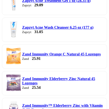
Zapzyt Acne Treatment Gel 1 oz (28.35 g)
29.09
Zapzyt
Zapzyt Acne Wash Cleanser 6.25 oz (177 g)
31.05
Zapzyt
Zand Immunity Orange C Natural 45 Lozenges
25.91
Zand
Zand Immunity Elderberry Zinc Natural 45
Lozenges
25.54
Zand
Zand Immunity™ Elderberry Zinc with Vitamin