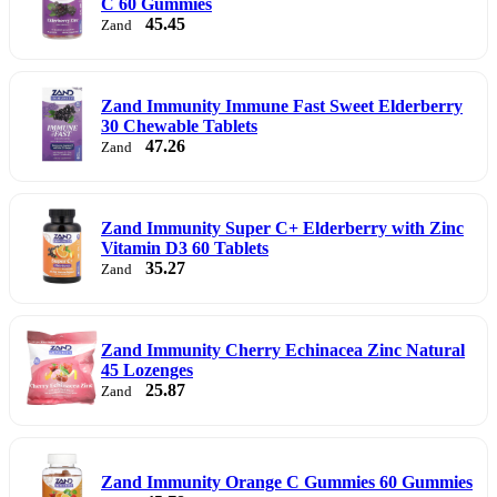
C 60 Gummies
45.45
Zand
Zand Immunity Immune Fast Sweet Elderberry
30 Chewable Tablets
47.26
Zand
Zand Immunity Super C+ Elderberry with Zinc
Vitamin D3 60 Tablets
35.27
Zand
Zand Immunity Cherry Echinacea Zinc Natural
45 Lozenges
25.87
Zand
Zand Immunity Orange C Gummies 60 Gummies