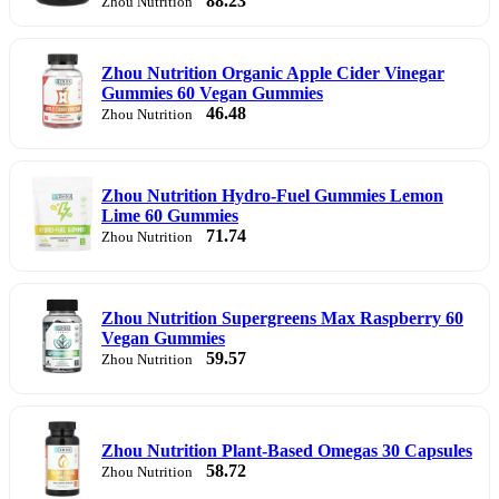
88.23
Zhou Nutrition
Zhou Nutrition Organic Apple Cider Vinegar
Gummies 60 Vegan Gummies
46.48
Zhou Nutrition
Zhou Nutrition Hydro-Fuel Gummies Lemon
Lime 60 Gummies
71.74
Zhou Nutrition
Zhou Nutrition Supergreens Max Raspberry 60
Vegan Gummies
59.57
Zhou Nutrition
Zhou Nutrition Plant-Based Omegas 30 Capsules
58.72
Zhou Nutrition