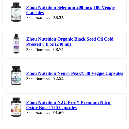
Zhou Nutrition Selenium 200 mcg 100 Veggie
Capsules
38.35
Zhou Nutrition
Zhou Nutrition Organic Black Seed Oil Cold
Pressed 8 fl oz (240 ml)
68.74
Zhou Nutrition
Zhou Nutrition Neuro-Peak® 30 Veggie Capsules
72.54
Zhou Nutrition
Zhou Nutrition N.O. Pro™ Premium Nitric
Oxide Boost 120 Capsules
91.69
Zhou Nutrition