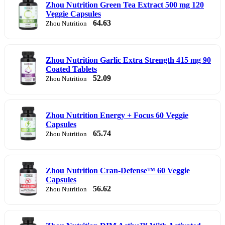
Zhou Nutrition Green Tea Extract 500 mg 120
Veggie Capsules
64.63
Zhou Nutrition
Zhou Nutrition Garlic Extra Strength 415 mg 90
Coated Tablets
52.09
Zhou Nutrition
Zhou Nutrition Energy + Focus 60 Veggie
Capsules
65.74
Zhou Nutrition
Zhou Nutrition Cran-Defense™ 60 Veggie
Capsules
56.62
Zhou Nutrition