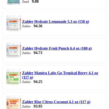
9.88
Zand
Zahler Hydrate Lemonade 5.3 oz (150 g)
94.36
Zahler
Zahler Hydrate Fruit Punch 6.4 oz (180 g)
94.73
Zahler
Zahler Mantra Labs Go Tropical Berry 4.1 oz
(117 g)
94.25
Zahler
Zahler Rise Citrus Coconut 4.1 oz (117 g)
93.95
Zahler