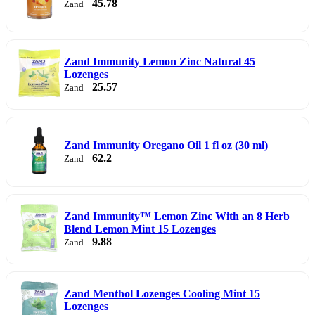
45.78
Zand
Zand Immunity Lemon Zinc Natural 45
Lozenges
25.57
Zand
Zand Immunity Oregano Oil 1 fl oz (30 ml)
62.2
Zand
Zand Immunity™ Lemon Zinc With an 8 Herb
Blend Lemon Mint 15 Lozenges
9.88
Zand
Zand Menthol Lozenges Cooling Mint 15
Lozenges