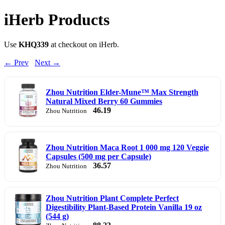
iHerb Products
Use
KHQ339
at checkout on iHerb.
← Prev
Next →
Zhou Nutrition Elder-Mune™ Max Strength
Natural Mixed Berry 60 Gummies
46.19
Zhou Nutrition
Zhou Nutrition Maca Root 1 000 mg 120 Veggie
Capsules (500 mg per Capsule)
36.57
Zhou Nutrition
Zhou Nutrition Plant Complete Perfect
Digestibility Plant-Based Protein Vanilla 19 oz
(544 g)