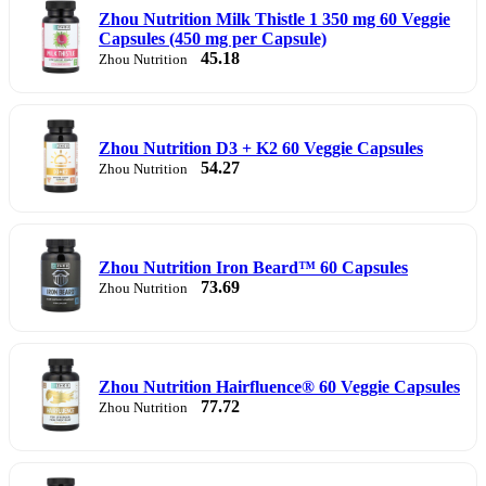
Zhou Nutrition Milk Thistle 1 350 mg 60 Veggie
Capsules (450 mg per Capsule)
45.18
Zhou Nutrition
Zhou Nutrition D3 + K2 60 Veggie Capsules
54.27
Zhou Nutrition
Zhou Nutrition Iron Beard™ 60 Capsules
73.69
Zhou Nutrition
Zhou Nutrition Hairfluence® 60 Veggie Capsules
77.72
Zhou Nutrition