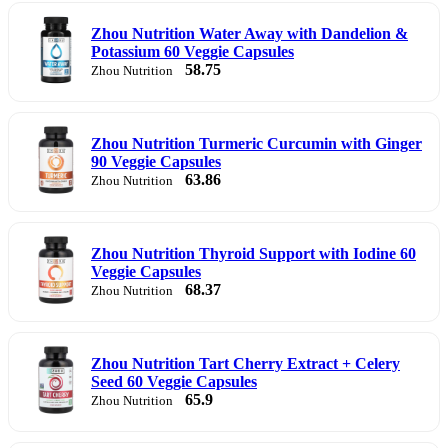
Zhou Nutrition Water Away with Dandelion &
Potassium 60 Veggie Capsules
58.75
Zhou Nutrition
Zhou Nutrition Turmeric Curcumin with Ginger
90 Veggie Capsules
63.86
Zhou Nutrition
Zhou Nutrition Thyroid Support with Iodine 60
Veggie Capsules
68.37
Zhou Nutrition
Zhou Nutrition Tart Cherry Extract + Celery
Seed 60 Veggie Capsules
65.9
Zhou Nutrition