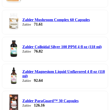
Zahler Mushroom Complex 60 Capsules
71.61
Zahler
Zahler Colloidal Silver 100 PPM 4 fl oz (118 ml)
76.82
Zahler
Zahler Magnesium Liquid Unflavored 4 fl oz (118
ml)
92.64
Zahler
Zahler ParaGuard™ 30 Capsules
126.16
Zahler