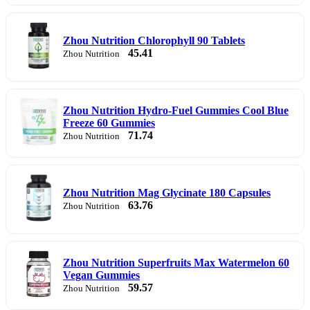
Zhou Nutrition Chlorophyll 90 Tablets
45.41
Zhou Nutrition
Zhou Nutrition Hydro-Fuel Gummies Cool Blue
Freeze 60 Gummies
71.74
Zhou Nutrition
Zhou Nutrition Mag Glycinate 180 Capsules
63.76
Zhou Nutrition
Zhou Nutrition Superfruits Max Watermelon 60
Vegan Gummies
59.57
Zhou Nutrition