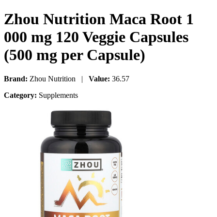
Zhou Nutrition Maca Root 1
000 mg 120 Veggie Capsules
(500 mg per Capsule)
Brand:
Zhou Nutrition |
Value:
36.57
Category:
Supplements