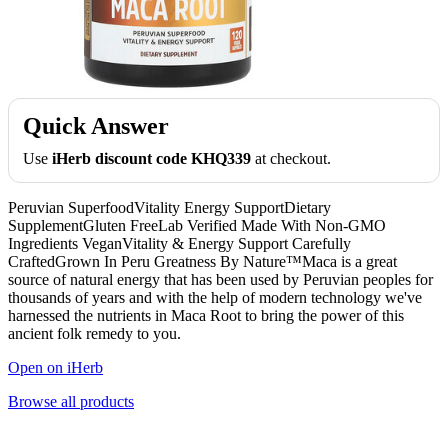
Quick Answer
Use
iHerb discount code KHQ339
at checkout.
Peruvian SuperfoodVitality Energy SupportDietary
SupplementGluten FreeLab Verified Made With Non-GMO
Ingredients VeganVitality & Energy Support Carefully
CraftedGrown In Peru Greatness By Nature™Maca is a great
source of natural energy that has been used by Peruvian peoples for
thousands of years and with the help of modern technology we've
harnessed the nutrients in Maca Root to bring the power of this
ancient folk remedy to you.
Open on iHerb
Browse all products