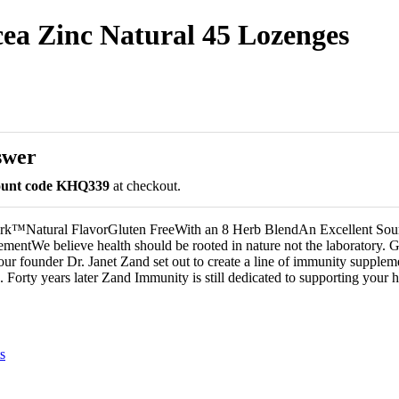
a Zinc Natural 45 Lozenges
swer
count code KHQ339
at checkout.
k™Natural FlavorGluten FreeWith an 8 Herb BlendAn Excellent Sour
mentWe believe health should be rooted in nature not the laboratory. 
 our founder Dr. Janet Zand set out to create a line of immunity supplem
. Forty years later Zand Immunity is still dedicated to supporting your h
s