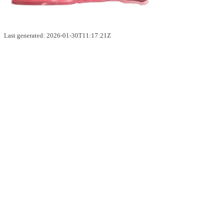
Last generated: 2026-01-30T11:17:21Z