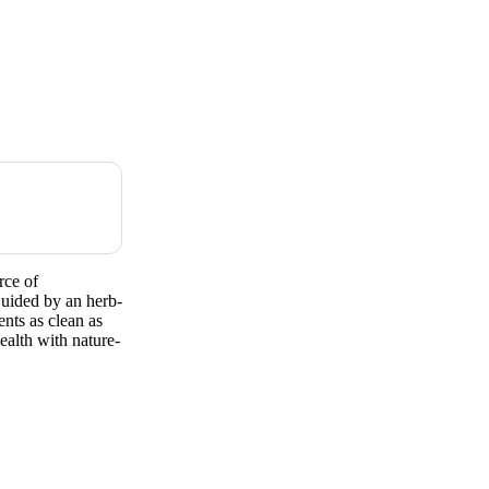
ce of
Guided by an herb-
ents as clean as
ealth with nature-