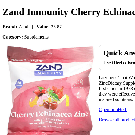
Zand Immunity Cherry Echinace
Brand:
Zand |
Value:
25.87
Category:
Supplements
Quick An
Use
iHerb dis
Lozenges That Wor
ZincDietary Supple
first ethos in 1978
they were effective
inspired solutions.
Open on iHerb
Browse all product