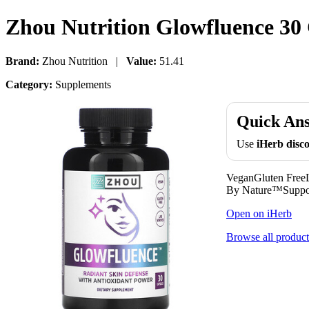
Zhou Nutrition Glowfluence 30
Brand:
Zhou Nutrition |
Value:
51.41
Category:
Supplements
Quick An
Use
iHerb dis
VeganGluten FreeL
By Nature™Support
Open on iHerb
Browse all product