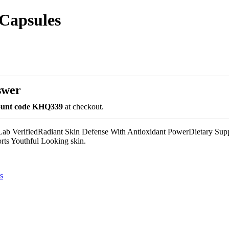
 Capsules
swer
count code KHQ339
at checkout.
ab VerifiedRadiant Skin Defense With Antioxidant PowerDietary Sup
s Youthful Looking skin.
s