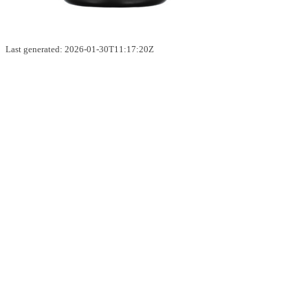
Last generated: 2026-01-30T11:17:20Z