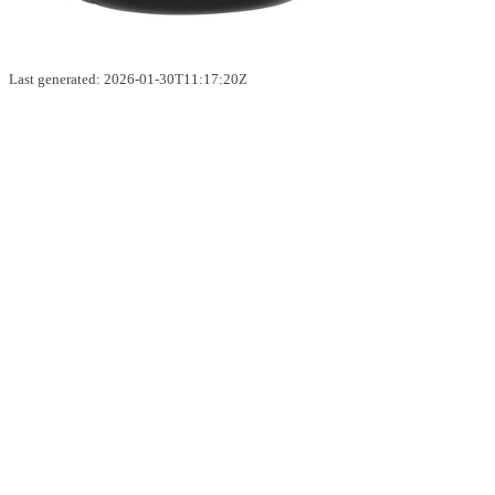
Last generated: 2026-01-30T11:17:20Z