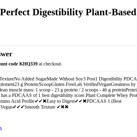
erfect Digestibility Plant-Based 
swer
count code KHQ339
at checkout.
 TextureNo Added SugarMade Without Soy3 Post1 Digestibility PDC
plement23 g Protein/ScoopGluten FreeLab VerifiedVeganGreatness by
an muscle mass: 1 scoop - 23 g protein / 2 scoops - 46 g proteinProtei
 has a PDCAAS of 1 best digestibility score.Plant Complete Whey Pro
 Amino Acid Profile✔✔✖Easy to Digest✔✔✖PDCAAS 1 (Best
✔✖Vegan✔✔✔Smooth Texture ✔✖✖
s