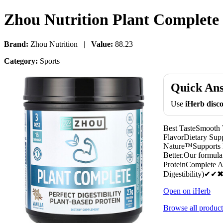
Zhou Nutrition Plant Complete P
Brand:
Zhou Nutrition |
Value:
88.23
Category:
Sports
Quick An
Use
iHerb dis
Best TasteSmooth
FlavorDietary Sup
Nature™Supports le
Better.Our formula
ProteinComplete
Digestibility)✔
Open on iHerb
Browse all product