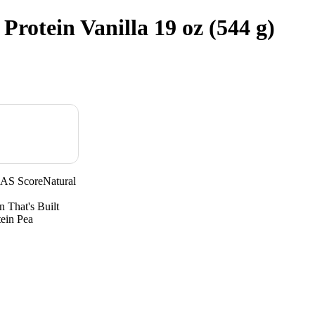
Protein Vanilla 19 oz (544 g)
AAS ScoreNatural
n That's Built
tein Pea