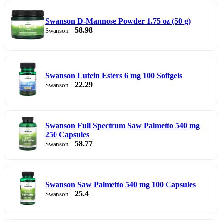
Swanson D-Mannose Powder 1.75 oz (50 g)
58.98
Swanson
Swanson Lutein Esters 6 mg 100 Softgels
22.29
Swanson
Swanson Full Spectrum Saw Palmetto 540 mg
250 Capsules
58.77
Swanson
Swanson Saw Palmetto 540 mg 100 Capsules
25.4
Swanson