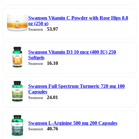
Swanson Vitamin C Powder with Rose Hips 8.8
oz (250 g)
53.97
Swanson
Swanson Vitamin D3 10 mcg (400 IU) 250
Softgels
16.10
Swanson
Swanson Full Spectrum Turmeric 720 mg 100
Capsules
24.01
Swanson
Swanson L-Arginine 500 mg 200 Capsules
40.76
Swanson