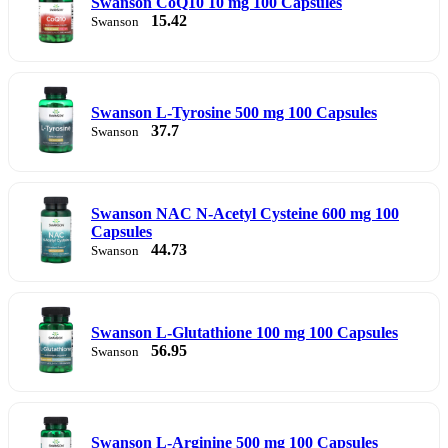
Swanson CoQ10 10 mg 100 Capsules
15.42
Swanson
Swanson L-Tyrosine 500 mg 100 Capsules
37.7
Swanson
Swanson NAC N-Acetyl Cysteine 600 mg 100
Capsules
44.73
Swanson
Swanson L-Glutathione 100 mg 100 Capsules
56.95
Swanson
Swanson L-Arginine 500 mg 100 Capsules