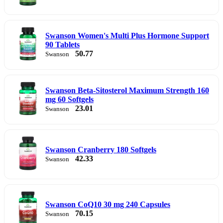
Swanson Women's Multi Plus Hormone Support
90 Tablets
50.77
Swanson
Swanson Beta-Sitosterol Maximum Strength 160
mg 60 Softgels
23.01
Swanson
Swanson Cranberry 180 Softgels
42.33
Swanson
Swanson CoQ10 30 mg 240 Capsules
70.15
Swanson