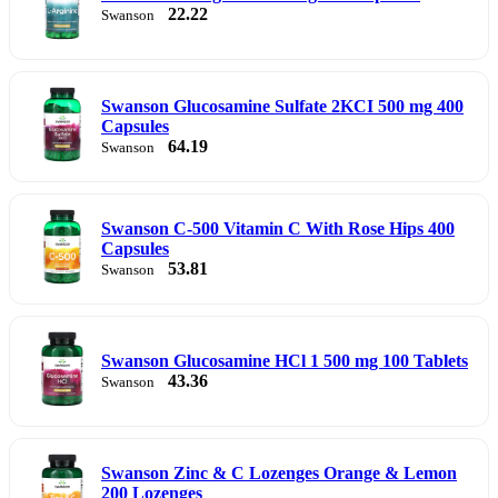
22.22
Swanson
Swanson Glucosamine Sulfate 2KCI 500 mg 400
Capsules
64.19
Swanson
Swanson C-500 Vitamin C With Rose Hips 400
Capsules
53.81
Swanson
Swanson Glucosamine HCl 1 500 mg 100 Tablets
43.36
Swanson
Swanson Zinc & C Lozenges Orange & Lemon
200 Lozenges