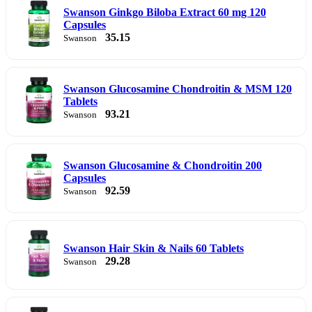
Swanson Ginkgo Biloba Extract 60 mg 120
Capsules
35.15
Swanson
Swanson Glucosamine Chondroitin & MSM 120
Tablets
93.21
Swanson
Swanson Glucosamine & Chondroitin 200
Capsules
92.59
Swanson
Swanson Hair Skin & Nails 60 Tablets
29.28
Swanson