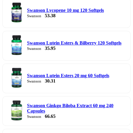
Swanson Lycopene 10 mg 120 Softgels
53.38
Swanson
Swanson Lutein Esters & Bilberry 120 Softgels
35.95
Swanson
Swanson Lutein Esters 20 mg 60 Softgels
30.31
Swanson
Swanson Ginkgo Biloba Extract 60 mg 240
Capsules
66.65
Swanson