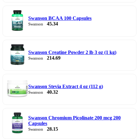
Swanson BCAA 100 Capsules
45.34
Swanson
Swanson Creatine Powder 2 lb 3 oz (1 kg)
214.69
Swanson
Swanson Stevia Extract 4 oz (112 g)
40.32
Swanson
Swanson Chromium Picolinate 200 mcg 200
Capsules
28.15
Swanson