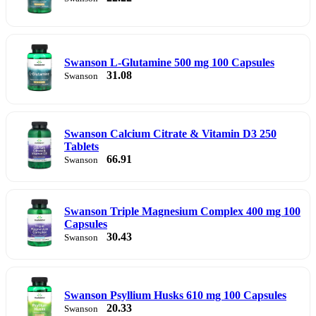
Swanson L-Glutamine 500 mg 100 Capsules
31.08
Swanson
Swanson Calcium Citrate & Vitamin D3 250
Tablets
66.91
Swanson
Swanson Triple Magnesium Complex 400 mg 100
Capsules
30.43
Swanson
Swanson Psyllium Husks 610 mg 100 Capsules
20.33
Swanson