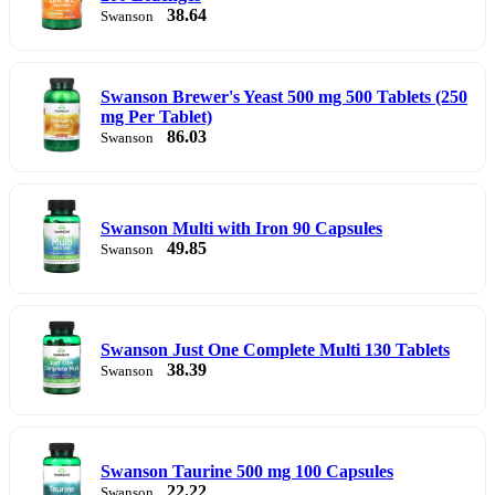
38.64
Swanson
Swanson Brewer's Yeast 500 mg 500 Tablets (250
mg Per Tablet)
86.03
Swanson
Swanson Multi with Iron 90 Capsules
49.85
Swanson
Swanson Just One Complete Multi 130 Tablets
38.39
Swanson
Swanson Taurine 500 mg 100 Capsules
22.22
Swanson