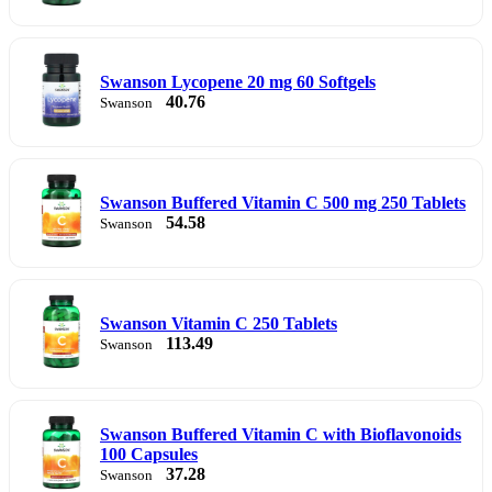
Swanson Lycopene 20 mg 60 Softgels
40.76
Swanson
Swanson Buffered Vitamin C 500 mg 250 Tablets
54.58
Swanson
Swanson Vitamin C 250 Tablets
113.49
Swanson
Swanson Buffered Vitamin C with Bioflavonoids
100 Capsules
37.28
Swanson