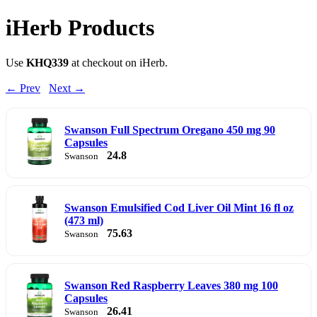
iHerb Products
Use
KHQ339
at checkout on iHerb.
← Prev
Next →
Swanson Full Spectrum Oregano 450 mg 90
Capsules
24.8
Swanson
Swanson Emulsified Cod Liver Oil Mint 16 fl oz
(473 ml)
75.63
Swanson
Swanson Red Raspberry Leaves 380 mg 100
Capsules
26.41
Swanson