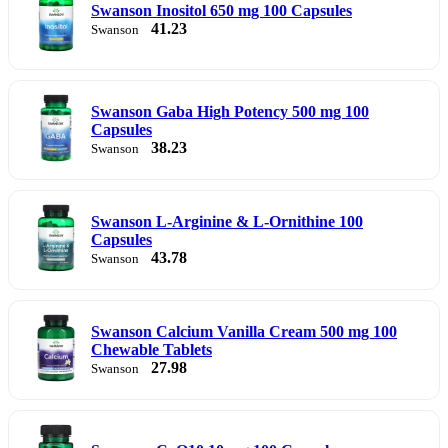
Swanson Inositol 650 mg 100 Capsules
41.23
Swanson
Swanson Gaba High Potency 500 mg 100
Capsules
38.23
Swanson
Swanson L-Arginine & L-Ornithine 100
Capsules
43.78
Swanson
Swanson Calcium Vanilla Cream 500 mg 100
Chewable Tablets
27.98
Swanson