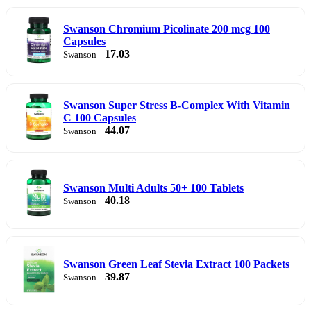
Swanson Chromium Picolinate 200 mcg 100
Capsules
17.03
Swanson
Swanson Super Stress B-Complex With Vitamin
C 100 Capsules
44.07
Swanson
Swanson Multi Adults 50+ 100 Tablets
40.18
Swanson
Swanson Green Leaf Stevia Extract 100 Packets
39.87
Swanson