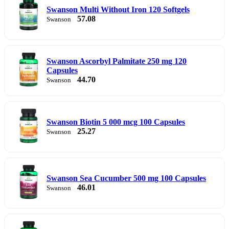
Swanson Multi Without Iron 120 Softgels
57.08
Swanson
Swanson Ascorbyl Palmitate 250 mg 120
Capsules
44.70
Swanson
Swanson Biotin 5 000 mcg 100 Capsules
25.27
Swanson
Swanson Sea Cucumber 500 mg 100 Capsules
46.01
Swanson