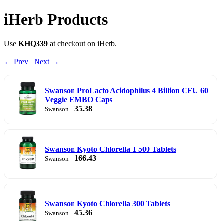
iHerb Products
Use
KHQ339
at checkout on iHerb.
← Prev
Next →
Swanson ProLacto Acidophilus 4 Billion CFU 60
Veggie EMBO Caps
35.38
Swanson
Swanson Kyoto Chlorella 1 500 Tablets
166.43
Swanson
Swanson Kyoto Chlorella 300 Tablets
45.36
Swanson