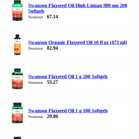
Swanson Flaxseed Oil High Lignan 980 mg 200
Softgels
67.14
Swanson
Swanson Organic Flaxseed Oil 16 fl oz (473 ml)
82.94
Swanson
Swanson Flaxseed Oil 1 g 200 Softgels
55.27
Swanson
Swanson Flaxseed Oil 1 g 100 Softgels
29.86
Swanson