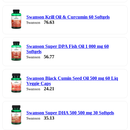
Swanson Krill Oil & Curcumin 60 Softgels
76.63
Swanson
Swanson Super DPA Fish Oil 1 000 mg 60
Softgels
56.77
Swanson
Swanson Black Cumin Seed Oil 500 mg 60 Liq
Veggie Caps
24.21
Swanson
Swanson Super DHA 500 500 mg 30 Softgels
35.13
Swanson