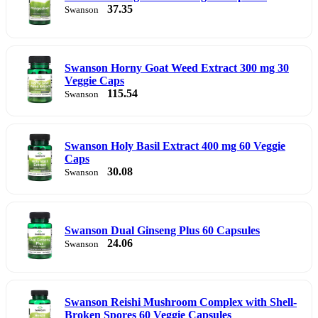
37.35
Swanson
Swanson Horny Goat Weed Extract 300 mg 30
Veggie Caps
115.54
Swanson
Swanson Holy Basil Extract 400 mg 60 Veggie
Caps
30.08
Swanson
Swanson Dual Ginseng Plus 60 Capsules
24.06
Swanson
Swanson Reishi Mushroom Complex with Shell-
Broken Spores 60 Veggie Capsules