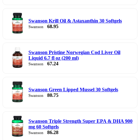
Swanson Krill Oil & Astaxanthin 30 Softgels
68.95
Swanson
Swanson Pristine Norwegian Cod Liver Oil
Liquid 6.7 fl oz (200 ml)
67.24
Swanson
Swanson Green Lipped Mussel 30 Softgels
80.75
Swanson
Swanson Triple Strength Super EPA & DHA 900
mg 60 Softgels
86.28
Swanson