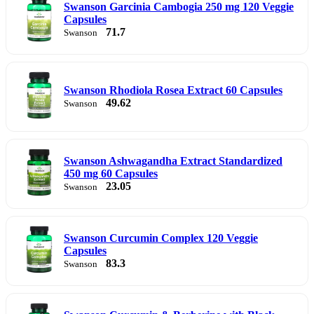
Swanson Garcinia Cambogia 250 mg 120 Veggie
Capsules
71.7
Swanson
Swanson Rhodiola Rosea Extract 60 Capsules
49.62
Swanson
Swanson Ashwagandha Extract Standardized
450 mg 60 Capsules
23.05
Swanson
Swanson Curcumin Complex 120 Veggie
Capsules
83.3
Swanson