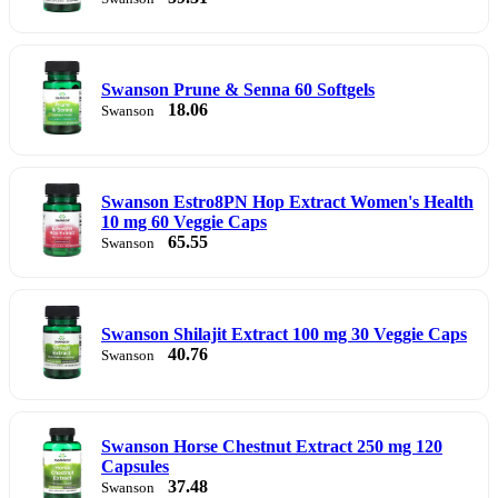
Swanson Prune & Senna 60 Softgels
18.06
Swanson
Swanson Estro8PN Hop Extract Women's Health
10 mg 60 Veggie Caps
65.55
Swanson
Swanson Shilajit Extract 100 mg 30 Veggie Caps
40.76
Swanson
Swanson Horse Chestnut Extract 250 mg 120
Capsules
37.48
Swanson