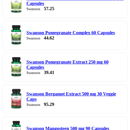
Capsules
57.25
Swanson
Swanson Pomegranate Complex 60 Capsules
44.62
Swanson
Swanson Pomegranate Extract 250 mg 60
Capsules
39.41
Swanson
Swanson Bergamot Extract 500 mg 30 Veggie
Caps
95.29
Swanson
Swanson Mangosteen 500 mg 90 Capsules