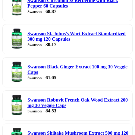
Swanson Curcumin & Berberine with Black
Pepper 60 Capsules
68.87
Swanson
Swanson St. Johns's Wort Extract Standardized
300 mg 120 Capsules
30.17
Swanson
Swanson Black Ginger Extract 100 mg 30 Veggie
Caps
61.05
Swanson
Swanson Robuvit French Oak Wood Extract 200
mg 30 Veggie Caps
84.53
Swanson
Swanson Shiitake Mushroom Extract 500 mg 120