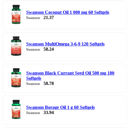
Swanson Coconut Oil 1 000 mg 60 Softgels
21.37
Swanson
Swanson MultiOmega 3-6-9 120 Softgels
58.24
Swanson
Swanson Black Currant Seed Oil 500 mg 180
Softgels
58.78
Swanson
Swanson Borage Oil 1 g 60 Softgels
33.94
Swanson