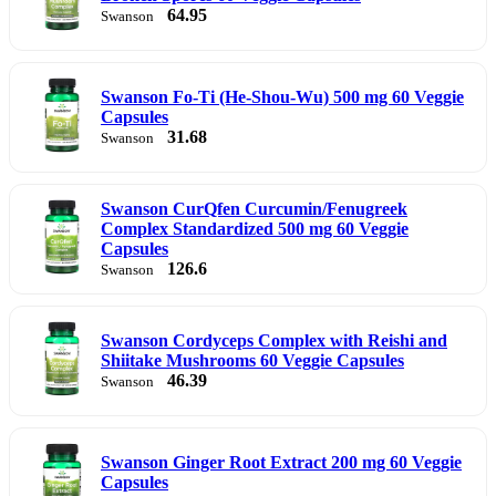
64.95
Swanson
Swanson Fo-Ti (He-Shou-Wu) 500 mg 60 Veggie
Capsules
31.68
Swanson
Swanson CurQfen Curcumin/Fenugreek
Complex Standardized 500 mg 60 Veggie
Capsules
126.6
Swanson
Swanson Cordyceps Complex with Reishi and
Shiitake Mushrooms 60 Veggie Capsules
46.39
Swanson
Swanson Ginger Root Extract 200 mg 60 Veggie
Capsules