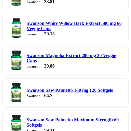
33.81
Swanson
Swanson White Willow Bark Extract 500 mg 60
Veggie Caps
29.13
Swanson
Swanson Magnolia Extract 200 mg 30 Veggie
Caps
29.86
Swanson
Swanson Saw Palmetto 160 mg 120 Softgels
64.7
Swanson
Swanson Saw Palmetto Maximum Strength 60
Softgels
59.31
Swanson