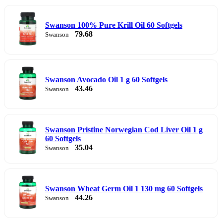
Swanson 100% Pure Krill Oil 60 Softgels
79.68
Swanson
Swanson Avocado Oil 1 g 60 Softgels
43.46
Swanson
Swanson Pristine Norwegian Cod Liver Oil 1 g
60 Softgels
35.04
Swanson
Swanson Wheat Germ Oil 1 130 mg 60 Softgels
44.26
Swanson