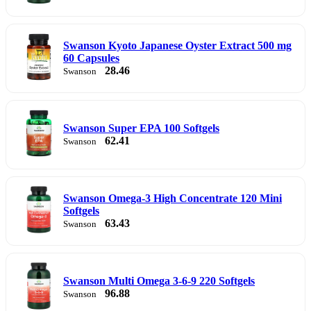
Swanson Kyoto Japanese Oyster Extract 500 mg
60 Capsules
28.46
Swanson
Swanson Super EPA 100 Softgels
62.41
Swanson
Swanson Omega-3 High Concentrate 120 Mini
Softgels
63.43
Swanson
Swanson Multi Omega 3-6-9 220 Softgels
96.88
Swanson