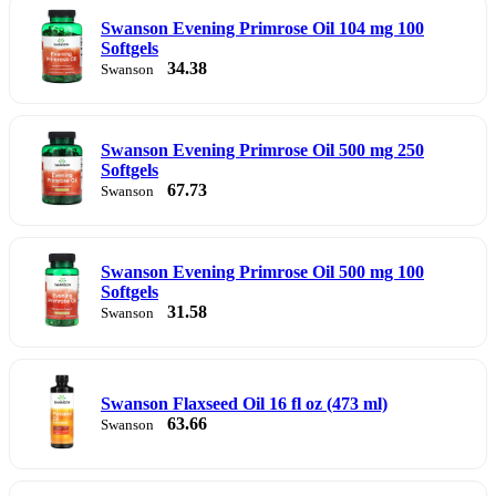
Swanson Evening Primrose Oil 104 mg 100
Softgels
34.38
Swanson
Swanson Evening Primrose Oil 500 mg 250
Softgels
67.73
Swanson
Swanson Evening Primrose Oil 500 mg 100
Softgels
31.58
Swanson
Swanson Flaxseed Oil 16 fl oz (473 ml)
63.66
Swanson