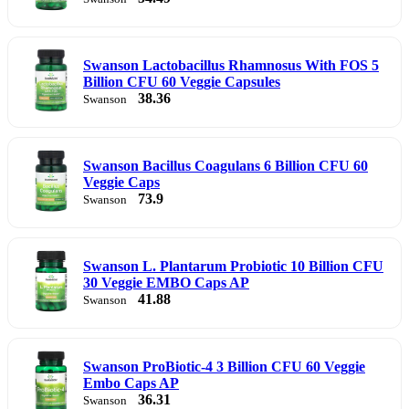
Swanson Lactobacillus Rhamnosus With FOS 5
Billion CFU 60 Veggie Capsules
38.36
Swanson
Swanson Bacillus Coagulans 6 Billion CFU 60
Veggie Caps
73.9
Swanson
Swanson L. Plantarum Probiotic 10 Billion CFU
30 Veggie EMBO Caps AP
41.88
Swanson
Swanson ProBiotic-4 3 Billion CFU 60 Veggie
Embo Caps AP
36.31
Swanson