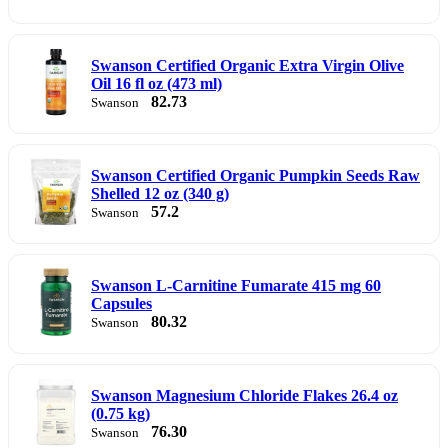
Swanson Certified Organic Extra Virgin Olive
Oil 16 fl oz (473 ml)
82.73
Swanson
Swanson Certified Organic Pumpkin Seeds Raw
Shelled 12 oz (340 g)
57.2
Swanson
Swanson L-Carnitine Fumarate 415 mg 60
Capsules
80.32
Swanson
Swanson Magnesium Chloride Flakes 26.4 oz
(0.75 kg)
76.30
Swanson