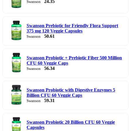
24.35
Swanson
Swanson Prebiotic for Friendly Flora Support
375 mg 120 Veggie Capsules
50.61
Swanson
Swanson Probiotic + Prebiotic Fiber 500 Million
CFU 60 Veggie Caps
56.34
Swanson
Swanson Probiotic with Digestive Enzymes 5
Billion CFU 60 Veggie Caps
59.31
Swanson
Swanson Probiotic 20 Billion CFU 60 Veggie
Capsules