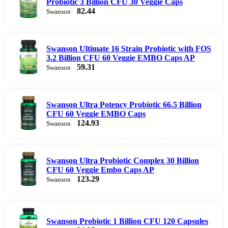
Probiotic 3 Billion CFU 30 Veggie Caps
82.44
Swanson
Swanson Ultimate 16 Strain Probiotic with FOS
3.2 Billion CFU 60 Veggie EMBO Caps AP
59.31
Swanson
Swanson Ultra Potency Probiotic 66.5 Billion
CFU 60 Veggie EMBO Caps
124.93
Swanson
Swanson Ultra Probiotic Complex 30 Billion
CFU 60 Veggie Embo Caps AP
123.29
Swanson
Swanson Probiotic 1 Billion CFU 120 Capsules