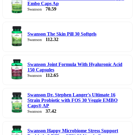
Embo Caps Ap
70.59
Swanson
Swanson The Skin Pill 30 Softgels
112.32
Swanson
Swanson Joint Formula With Hyaluronic Acid
150 Capsules
112.65
Swanson
Swanson Dr. Stephen Langer's Ultimate 16
Strain Probiotic with FOS 30 Veggie EMBO
Caps® AP
37.42
Swanson
Swanson Happy Microbiome Stress Support