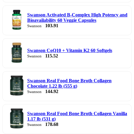
Swanson Activated B-Complex High Potency and
Bioavailability 60 Veggie Capsules
103.91
Swanson
Swanson CoQ10 + Vitamin K2 60 Softgels
115.52
Swanson
Swanson Real Food Bone Broth Collagen
Chocolate 1.22 lb (555 g)
144.92
Swanson
Swanson Real Food Bone Broth Collagen Vanilla
1.17 lb (531 g)
178.68
Swanson