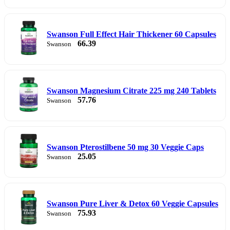
Swanson Full Effect Hair Thickener 60 Capsules
66.39
Swanson
Swanson Magnesium Citrate 225 mg 240 Tablets
57.76
Swanson
Swanson Pterostilbene 50 mg 30 Veggie Caps
25.05
Swanson
Swanson Pure Liver & Detox 60 Veggie Capsules
75.93
Swanson