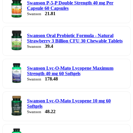
Swanson P-5-P Double Strength 40 mg Per
Capsule 60 Capsules
21.81
Swanson
Swanson Oral Probiotic Formula - Natural
Strawberry 3 Billion CFU 30 Chewable Tablets
39.4
Swanson
Swanson Lyc-O-Mato Lycopene Maximum
Strength 40 mg 60 Softgels
178.48
Swanson
Swanson Lyc-O-Mato Lycopene 10 mg 60
Softgels
48.22
Swanson