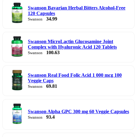
Swanson Bavarian Herbal Bitters Alcohol-Free
120 Capsules
34.99
Swanson
Swanson MicroLactin Glucosamine Joint
Complex with Hyaluronic Acid 120 Tablets
100.63
Swanson
Swanson Real Food Folic Acid 1 000 mcg 100
Veggie Caps
69.81
Swanson
Swanson Alpha GPC 300 mg 60 Veggie Capsules
93.4
Swanson