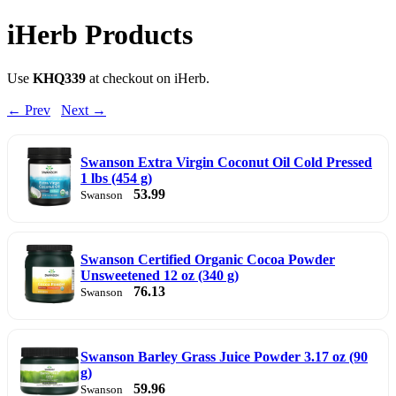
iHerb Products
Use
KHQ339
at checkout on iHerb.
← Prev
Next →
Swanson Extra Virgin Coconut Oil Cold Pressed
1 lbs (454 g)
53.99
Swanson
Swanson Certified Organic Cocoa Powder
Unsweetened 12 oz (340 g)
76.13
Swanson
Swanson Barley Grass Juice Powder 3.17 oz (90
g)
59.96
Swanson