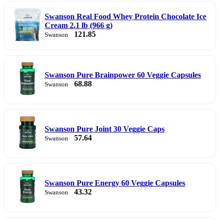
Swanson Real Food Whey Protein Chocolate Ice
Cream 2.1 lb (966 g)
121.85
Swanson
Swanson Pure Brainpower 60 Veggie Capsules
68.88
Swanson
Swanson Pure Joint 30 Veggie Caps
57.64
Swanson
Swanson Pure Energy 60 Veggie Capsules
43.32
Swanson