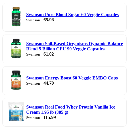
Swanson Pure Blood Sugar 60 Veggie Capsules
65.98
Swanson
Swanson Soil-Based Organisms Dynamic Balance
Blend 5 Billion CFU 90 Veggie Capsules
61.02
Swanson
Swanson Energy Boost 60 Veggie EMBO Caps
44.70
Swanson
Swanson Real Food Whey Protein Vanilla Ice
Cream 1.95 lb (885 g)
115.99
Swanson