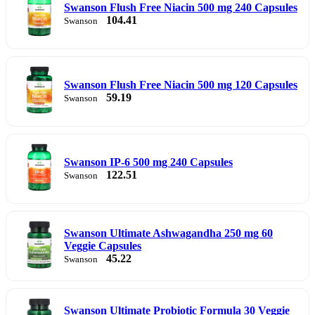
Swanson Flush Free Niacin 500 mg 240 Capsules
104.41
Swanson
Swanson Flush Free Niacin 500 mg 120 Capsules
59.19
Swanson
Swanson IP-6 500 mg 240 Capsules
122.51
Swanson
Swanson Ultimate Ashwagandha 250 mg 60
Veggie Capsules
45.22
Swanson
Swanson Ultimate Probiotic Formula 30 Veggie