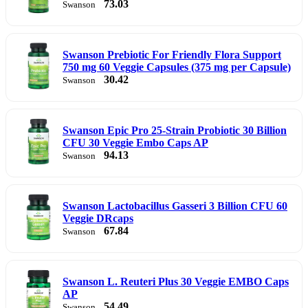
73.03
Swanson
Swanson Prebiotic For Friendly Flora Support
750 mg 60 Veggie Capsules (375 mg per Capsule)
30.42
Swanson
Swanson Epic Pro 25-Strain Probiotic 30 Billion
CFU 30 Veggie Embo Caps AP
94.13
Swanson
Swanson Lactobacillus Gasseri 3 Billion CFU 60
Veggie DRcaps
67.84
Swanson
Swanson L. Reuteri Plus 30 Veggie EMBO Caps
AP
54.49
Swanson