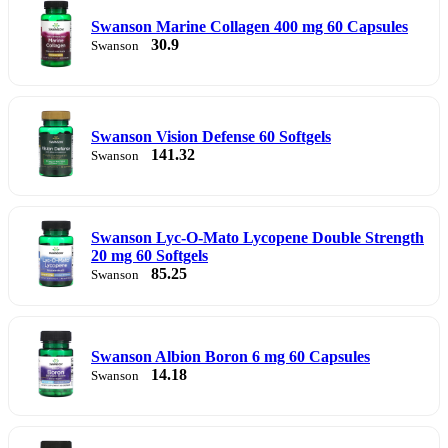
Swanson Marine Collagen 400 mg 60 Capsules
30.9
Swanson
Swanson Vision Defense 60 Softgels
141.32
Swanson
Swanson Lyc-O-Mato Lycopene Double Strength
20 mg 60 Softgels
85.25
Swanson
Swanson Albion Boron 6 mg 60 Capsules
14.18
Swanson