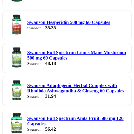
Swanson Hesperidin 500 mg 60 Capsules
35.35
Swanson
Swanson Full Spectrum Lion's Mane Mushroom
500 mg 60 Capsules
48.18
Swanson
Swanson Adaptogenic Herbal Complex with
Rhodiola Ashwagandha & Ginseng 60 Capsules
31.94
Swanson
Swanson Full Spectrum Amla Fruit 500 mg 120
Capsules
56.42
Swanson