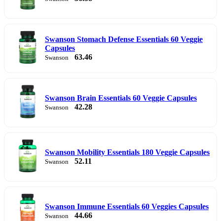
Swanson Stomach Defense Essentials 60 Veggie
Capsules
63.46
Swanson
Swanson Brain Essentials 60 Veggie Capsules
42.28
Swanson
Swanson Mobility Essentials 180 Veggie Capsules
52.11
Swanson
Swanson Immune Essentials 60 Veggies Capsules
44.66
Swanson