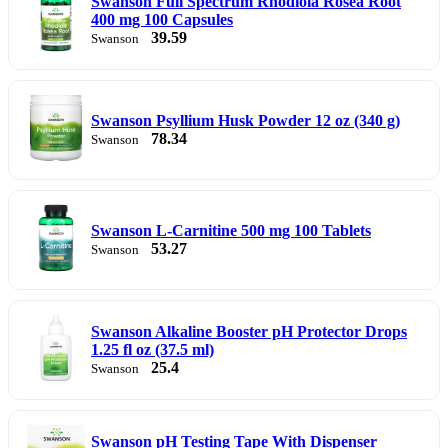
Swanson Full Spectrum Rhodiola Rosea Root
400 mg 100 Capsules
39.59
Swanson
Swanson Psyllium Husk Powder 12 oz (340 g)
78.34
Swanson
Swanson L-Carnitine 500 mg 100 Tablets
53.27
Swanson
Swanson Alkaline Booster pH Protector Drops
1.25 fl oz (37.5 ml)
25.4
Swanson
Swanson pH Testing Tape With Dispenser