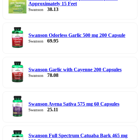
Approximately 15 Feet
38.13
Swanson
Swanson Odorless Garlic 500 mg 200 Capsule
69.95
Swanson
Swanson Garlic with Cayenne 200 Capsules
78.08
Swanson
Swanson Avena Sativa 575 mg 60 Capsules
25.11
Swanson
Swanson Full Spectrum Catuaba Bark 465 mg