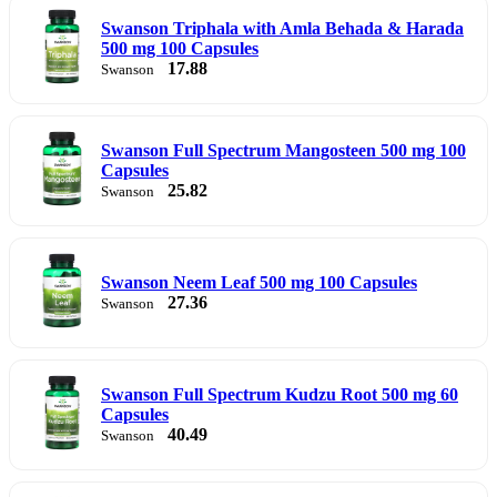
Swanson Triphala with Amla Behada & Harada
500 mg 100 Capsules
17.88
Swanson
Swanson Full Spectrum Mangosteen 500 mg 100
Capsules
25.82
Swanson
Swanson Neem Leaf 500 mg 100 Capsules
27.36
Swanson
Swanson Full Spectrum Kudzu Root 500 mg 60
Capsules
40.49
Swanson