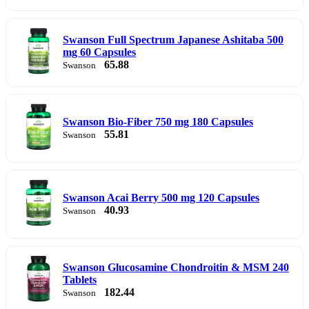
Swanson Full Spectrum Japanese Ashitaba 500
mg 60 Capsules
65.88
Swanson
Swanson Bio-Fiber 750 mg 180 Capsules
55.81
Swanson
Swanson Acai Berry 500 mg 120 Capsules
40.93
Swanson
Swanson Glucosamine Chondroitin & MSM 240
Tablets
182.44
Swanson