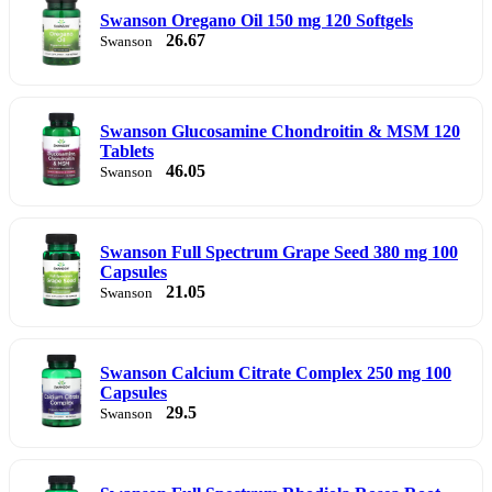
Swanson Oregano Oil 150 mg 120 Softgels
26.67
Swanson
Swanson Glucosamine Chondroitin & MSM 120
Tablets
46.05
Swanson
Swanson Full Spectrum Grape Seed 380 mg 100
Capsules
21.05
Swanson
Swanson Calcium Citrate Complex 250 mg 100
Capsules
29.5
Swanson