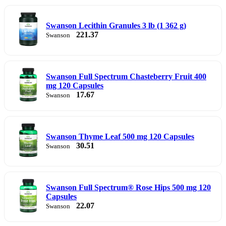
Swanson Lecithin Granules 3 lb (1 362 g)
221.37
Swanson
Swanson Full Spectrum Chasteberry Fruit 400
mg 120 Capsules
17.67
Swanson
Swanson Thyme Leaf 500 mg 120 Capsules
30.51
Swanson
Swanson Full Spectrum® Rose Hips 500 mg 120
Capsules
22.07
Swanson