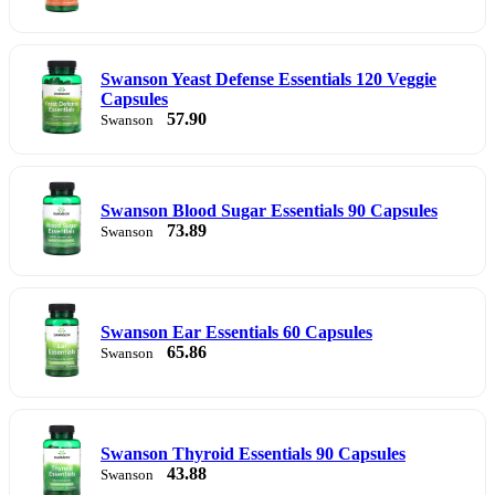
Swanson Yeast Defense Essentials 120 Veggie
Capsules
57.90
Swanson
Swanson Blood Sugar Essentials 90 Capsules
73.89
Swanson
Swanson Ear Essentials 60 Capsules
65.86
Swanson
Swanson Thyroid Essentials 90 Capsules
43.88
Swanson