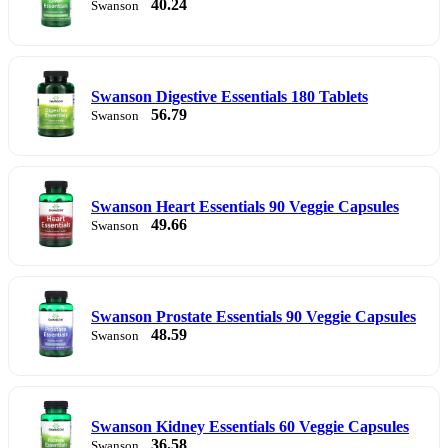
40.24
Swanson
Swanson Digestive Essentials 180 Tablets
56.79
Swanson
Swanson Heart Essentials 90 Veggie Capsules
49.66
Swanson
Swanson Prostate Essentials 90 Veggie Capsules
48.59
Swanson
Swanson Kidney Essentials 60 Veggie Capsules
36.58
Swanson