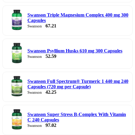
Swanson Triple Magnesium Complex 400 mg 300
Capsules
67.21
Swanson
Swanson Psyllium Husks 610 mg 300 Capsules
52.59
Swanson
Swanson Full Spectrum® Turmeric 1 440 mg 240
Capsules (720 mg per Capsule)
42.25
Swanson
Swanson Super Stress B-Complex With Vitamin
C 240 Capsules
97.02
Swanson