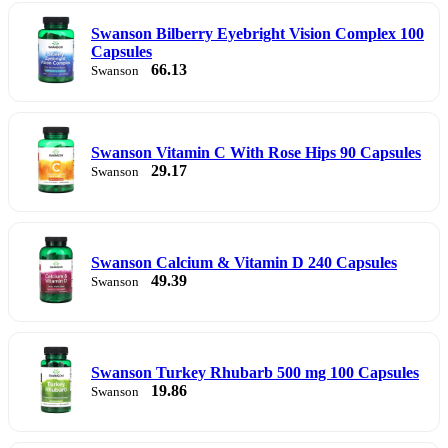
Swanson Bilberry Eyebright Vision Complex 100
Capsules
66.13
Swanson
Swanson Vitamin C With Rose Hips 90 Capsules
29.17
Swanson
Swanson Calcium & Vitamin D 240 Capsules
49.39
Swanson
Swanson Turkey Rhubarb 500 mg 100 Capsules
19.86
Swanson