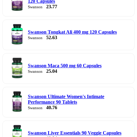
120 Capsules
23.77
Swanson
Swanson Tongkat Ali 400 mg 120 Capsules
52.63
Swanson
Swanson Maca 500 mg 60 Capsules
25.04
Swanson
Swanson Ultimate Women's Intimate
Performance 90 Tablets
40.76
Swanson
Swanson Liver Essentials 90 Veggie Capsules