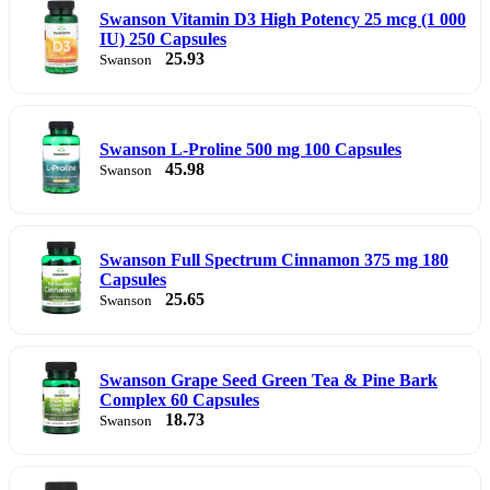
Swanson Vitamin D3 High Potency 25 mcg (1 000
IU) 250 Capsules
25.93
Swanson
Swanson L-Proline 500 mg 100 Capsules
45.98
Swanson
Swanson Full Spectrum Cinnamon 375 mg 180
Capsules
25.65
Swanson
Swanson Grape Seed Green Tea & Pine Bark
Complex 60 Capsules
18.73
Swanson