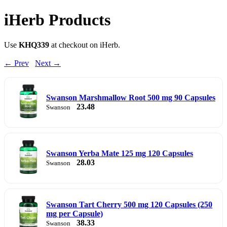
iHerb Products
Use
KHQ339
at checkout on iHerb.
← Prev
Next →
Swanson Marshmallow Root 500 mg 90 Capsules
23.48
Swanson
Swanson Yerba Mate 125 mg 120 Capsules
28.03
Swanson
Swanson Tart Cherry 500 mg 120 Capsules (250
mg per Capsule)
38.33
Swanson