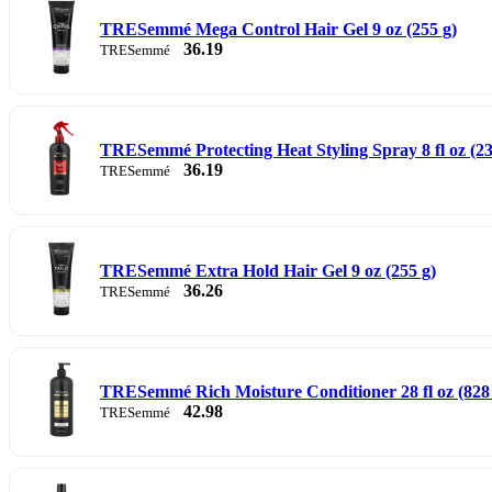
TRESemmé Mega Control Hair Gel 9 oz (255 g)
36.19
TRESemmé
TRESemmé Protecting Heat Styling Spray 8 fl oz (23
36.19
TRESemmé
TRESemmé Extra Hold Hair Gel 9 oz (255 g)
36.26
TRESemmé
TRESemmé Rich Moisture Conditioner 28 fl oz (828
42.98
TRESemmé