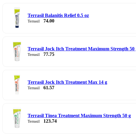
Terrasil Balanitis Relief 0.5 oz
74.00
Terrasil
Terrasil Jock Itch Treatment Maximum Strength 50 
77.75
Terrasil
Terrasil Jock Itch Treatment Max 14 g
61.57
Terrasil
Terrasil Tinea Treatment Maximum Strength 50 g
123.74
Terrasil