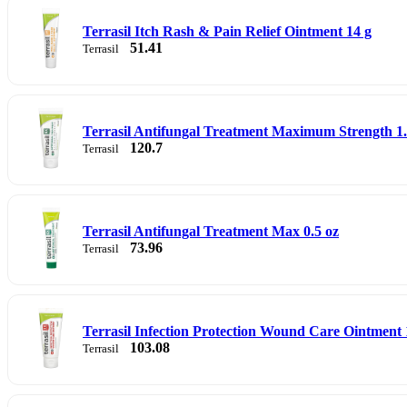
Terrasil Itch Rash & Pain Relief Ointment 14 g
51.41
Terrasil
Terrasil Antifungal Treatment Maximum Strength 1.7
120.7
Terrasil
Terrasil Antifungal Treatment Max 0.5 oz
73.96
Terrasil
Terrasil Infection Protection Wound Care Ointment 1
103.08
Terrasil