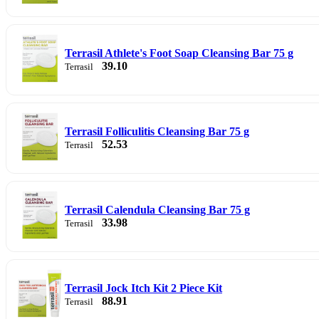
Terrasil Athlete's Foot Soap Cleansing Bar 75 g
39.10
Terrasil
Terrasil Folliculitis Cleansing Bar 75 g
52.53
Terrasil
Terrasil Calendula Cleansing Bar 75 g
33.98
Terrasil
Terrasil Jock Itch Kit 2 Piece Kit
88.91
Terrasil