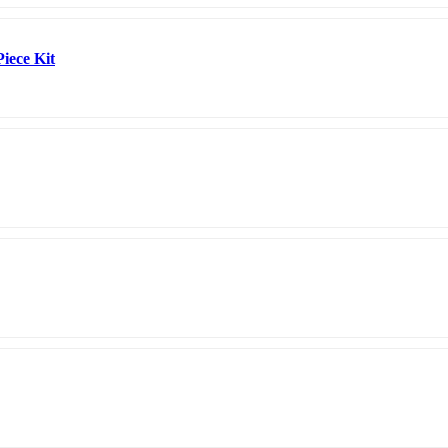
Piece Kit