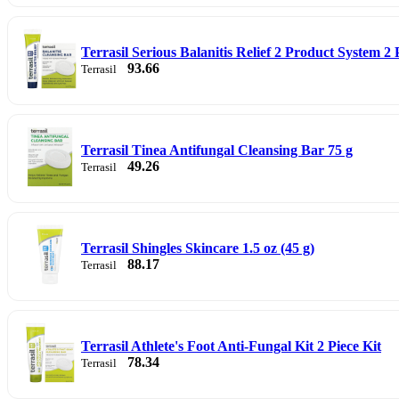
Terrasil Serious Balanitis Relief 2 Product System 2 
93.66
Terrasil
Terrasil Tinea Antifungal Cleansing Bar 75 g
49.26
Terrasil
Terrasil Shingles Skincare 1.5 oz (45 g)
88.17
Terrasil
Terrasil Athlete's Foot Anti-Fungal Kit 2 Piece Kit
78.34
Terrasil