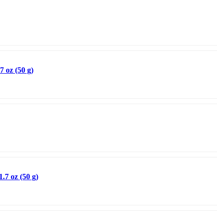
 oz (50 g)
.7 oz (50 g)