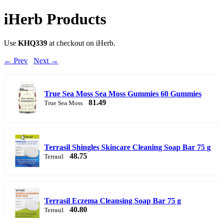
iHerb Products
Use
KHQ339
at checkout on iHerb.
← Prev
Next →
True Sea Moss Sea Moss Gummies 60 Gummies
81.49
True Sea Moss
Terrasil Shingles Skincare Cleaning Soap Bar 75 g
48.75
Terrasil
Terrasil Eczema Cleansing Soap Bar 75 g
40.80
Terrasil