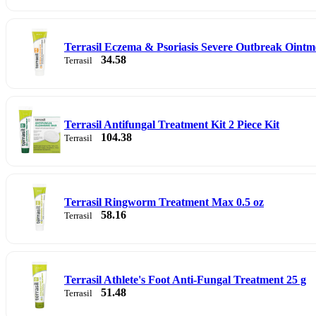
Terrasil Eczema & Psoriasis Severe Outbreak Ointm
34.58
Terrasil
Terrasil Antifungal Treatment Kit 2 Piece Kit
104.38
Terrasil
Terrasil Ringworm Treatment Max 0.5 oz
58.16
Terrasil
Terrasil Athlete's Foot Anti-Fungal Treatment 25 g
51.48
Terrasil