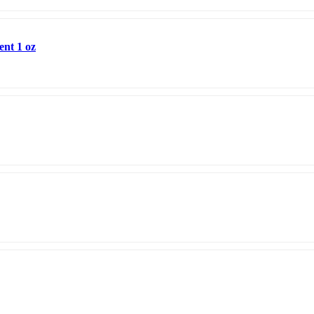
ent 1 oz