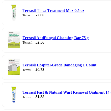
Terrasil Tinea Treatment Max 0.5 oz
72.66
Terrasil
Terrasil AntiFungal Cleansing Bar 75 g
52.56
Terrasil
Terrasil Hospital-Grade Bandaging 1 Count
20.73
Terrasil
Terrasil Fast & Natural Wart Removal Ointment 14 
51.38
Terrasil