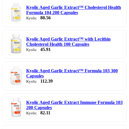
Kyolic Aged Garlic Extract™ Cholesterol Health
Formula 104 200 Capsules
80.56
Kyolic
Kyolic Aged Garlic Extract™ with Lecithin
Cholesterol Health 100 Capsules
45.91
Kyolic
Kyolic Aged Garlic Extract™ Formula 103 300
Capsules
112.39
Kyolic
Kyolic Aged Garlic Extract Immune Formula 103
200 Capsules
82.11
Kyolic