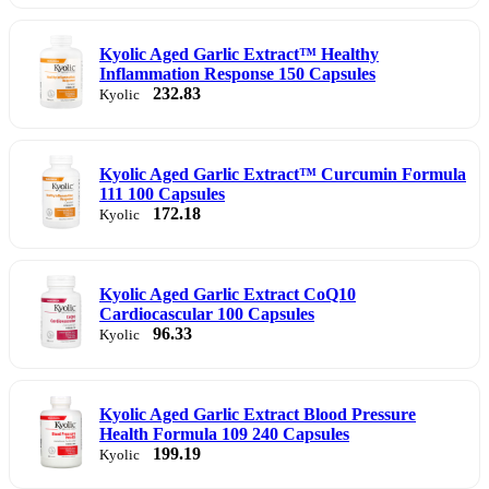
Kyolic Aged Garlic Extract™ Healthy
Inflammation Response 150 Capsules
232.83
Kyolic
Kyolic Aged Garlic Extract™ Curcumin Formula
111 100 Capsules
172.18
Kyolic
Kyolic Aged Garlic Extract CoQ10
Cardiocascular 100 Capsules
96.33
Kyolic
Kyolic Aged Garlic Extract Blood Pressure
Health Formula 109 240 Capsules
199.19
Kyolic