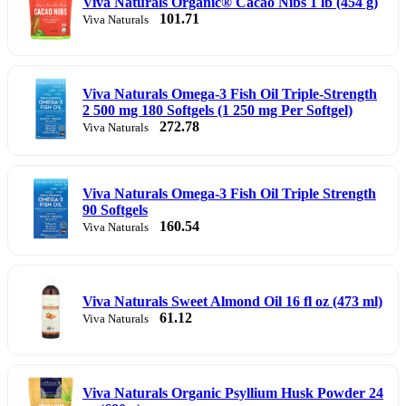
Viva Naturals Organic® Cacao Nibs 1 lb (454 g)
101.71
Viva Naturals
Viva Naturals Omega-3 Fish Oil Triple-Strength
2 500 mg 180 Softgels (1 250 mg Per Softgel)
272.78
Viva Naturals
Viva Naturals Omega-3 Fish Oil Triple Strength
90 Softgels
160.54
Viva Naturals
Viva Naturals Sweet Almond Oil 16 fl oz (473 ml)
61.12
Viva Naturals
Viva Naturals Organic Psyllium Husk Powder 24