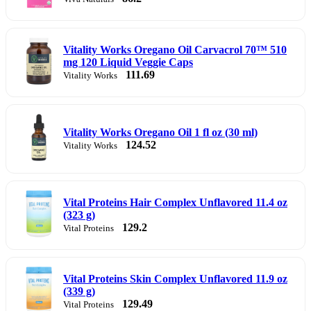
Vitality Works Oregano Oil Carvacrol 70™ 510
mg 120 Liquid Veggie Caps
111.69
Vitality Works
Vitality Works Oregano Oil 1 fl oz (30 ml)
124.52
Vitality Works
Vital Proteins Hair Complex Unflavored 11.4 oz
(323 g)
129.2
Vital Proteins
Vital Proteins Skin Complex Unflavored 11.9 oz
(339 g)
129.49
Vital Proteins