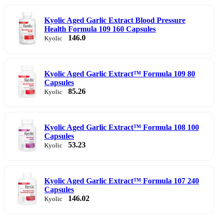
Kyolic Aged Garlic Extract Blood Pressure
Health Formula 109 160 Capsules
146.0
Kyolic
Kyolic Aged Garlic Extract™ Formula 109 80
Capsules
85.26
Kyolic
Kyolic Aged Garlic Extract™ Formula 108 100
Capsules
53.23
Kyolic
Kyolic Aged Garlic Extract™ Formula 107 240
Capsules
146.02
Kyolic