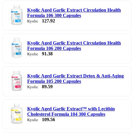
Kyolic Aged Garlic Extract Circulation Health
Formula 106 300 Capsules
127.92
Kyolic
Kyolic Aged Garlic Extract Circulation Health
Formula 106 200 Capsules
91.38
Kyolic
Kyolic Aged Garlic Extract Detox & Anti-Aging
Formula 105 200 Capsules
89.59
Kyolic
Kyolic Aged Garlic Extract™ with Lecithin
Cholesterol Formula 104 300 Capsules
109.56
Kyolic