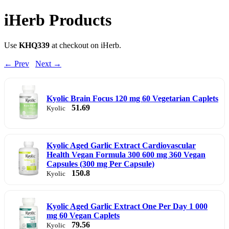
iHerb Products
Use
KHQ339
at checkout on iHerb.
← Prev
Next →
Kyolic Brain Focus 120 mg 60 Vegetarian Caplets
51.69
Kyolic
Kyolic Aged Garlic Extract Cardiovascular
Health Vegan Formula 300 600 mg 360 Vegan
Capsules (300 mg Per Capsule)
150.8
Kyolic
Kyolic Aged Garlic Extract One Per Day 1 000
mg 60 Vegan Caplets
79.56
Kyolic