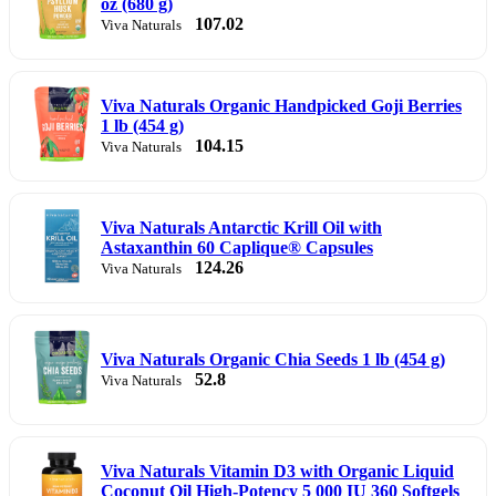
oz (680 g)
107.02
Viva Naturals
Viva Naturals Organic Handpicked Goji Berries
1 lb (454 g)
104.15
Viva Naturals
Viva Naturals Antarctic Krill Oil with
Astaxanthin 60 Caplique® Capsules
124.26
Viva Naturals
Viva Naturals Organic Chia Seeds 1 lb (454 g)
52.8
Viva Naturals
Viva Naturals Vitamin D3 with Organic Liquid
Coconut Oil High-Potency 5 000 IU 360 Softgels