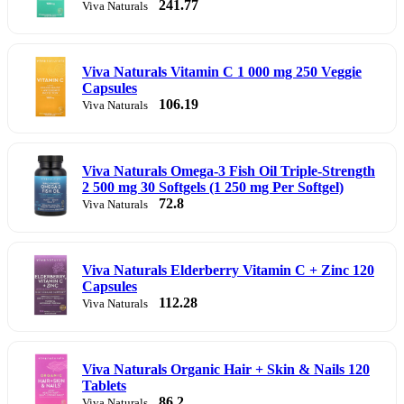
241.77
Viva Naturals
Viva Naturals Vitamin C 1 000 mg 250 Veggie
Capsules
106.19
Viva Naturals
Viva Naturals Omega-3 Fish Oil Triple-Strength
2 500 mg 30 Softgels (1 250 mg Per Softgel)
72.8
Viva Naturals
Viva Naturals Elderberry Vitamin C + Zinc 120
Capsules
112.28
Viva Naturals
Viva Naturals Organic Hair + Skin & Nails 120
Tablets
86.2
Viva Naturals