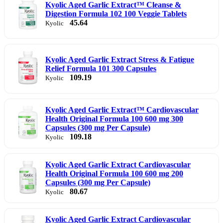
Kyolic Aged Garlic Extract™ Cleanse &
Digestion Formula 102 100 Veggie Tablets
45.64
Kyolic
Kyolic Aged Garlic Extract Stress & Fatigue
Relief Formula 101 300 Capsules
109.19
Kyolic
Kyolic Aged Garlic Extract™ Cardiovascular
Health Original Formula 100 600 mg 300
Capsules (300 mg Per Capsule)
109.18
Kyolic
Kyolic Aged Garlic Extract Cardiovascular
Health Original Formula 100 600 mg 200
Capsules (300 mg Per Capsule)
80.67
Kyolic
Kyolic Aged Garlic Extract Cardiovascular