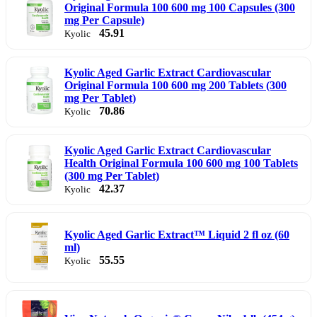
Original Formula 100 600 mg 100 Capsules (300
mg Per Capsule)
45.91
Kyolic
Kyolic Aged Garlic Extract Cardiovascular
Original Formula 100 600 mg 200 Tablets (300
mg Per Tablet)
70.86
Kyolic
Kyolic Aged Garlic Extract Cardiovascular
Health Original Formula 100 600 mg 100 Tablets
(300 mg Per Tablet)
42.37
Kyolic
Kyolic Aged Garlic Extract™ Liquid 2 fl oz (60
ml)
55.55
Kyolic