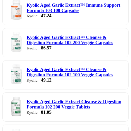
Kyolic Aged Garlic Extract™ Immune Support
Formula 103 100 Capsules
47.24
Kyolic
Kyolic Aged Garlic Extract™ Cleanse &
Digestion Formula 102 200 Veggie Capsules
86.57
Kyolic
Kyolic Aged Garlic Extract™ Cleanse &
Digestion Formula 102 100 Veggie Capsules
49.12
Kyolic
Kyolic Aged Garlic Extract Cleanse & Digestion
Formula 102 200 Veggie Tablets
81.05
Kyolic