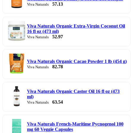
57.13
Viva Naturals
Viva Naturals Organic Extra-Virgin Coconut Oil
16 fl oz (473 ml)
52.97
Viva Naturals
Viva Naturals Organic Cacao Powder 1 lb (454 g)
82.78
Viva Naturals
Viva Naturals Organic Castor Oil 16 fl oz (473
ml)
63.54
Viva Naturals
Viva Naturals French-Maritime Pycnogenol 100
mg 60 Veggie Capsules