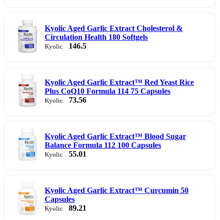
Kyolic Aged Garlic Extract Cholesterol &
Circulation Health 180 Softgels
146.5
Kyolic
Kyolic Aged Garlic Extract™ Red Yeast Rice
Plus CoQ10 Formula 114 75 Capsules
73.56
Kyolic
Kyolic Aged Garlic Extract™ Blood Sugar
Balance Formula 112 100 Capsules
55.01
Kyolic
Kyolic Aged Garlic Extract™ Curcumin 50
Capsules
89.21
Kyolic