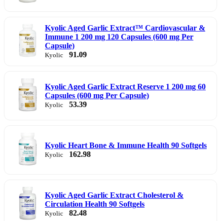
Kyolic Aged Garlic Extract™ Cardiovascular &
Immune 1 200 mg 120 Capsules (600 mg Per
Capsule)
91.09
Kyolic
Kyolic Aged Garlic Extract Reserve 1 200 mg 60
Capsules (600 mg Per Capsule)
53.39
Kyolic
Kyolic Heart Bone & Immune Health 90 Softgels
162.98
Kyolic
Kyolic Aged Garlic Extract Cholesterol &
Circulation Health 90 Softgels
82.48
Kyolic