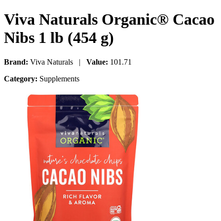
Viva Naturals Organic® Cacao
Nibs 1 lb (454 g)
Brand:
Viva Naturals |
Value:
101.71
Category:
Supplements