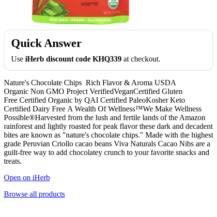
Quick Answer
Use
iHerb discount code KHQ339
at checkout.
Nature's Chocolate Chips Rich Flavor & Aroma USDA
Organic Non GMO Project VerifiedVeganCertified Gluten
Free Certified Organic by QAI Certified PaleoKosher Keto
Certified Dairy Free A Wealth Of Wellness™We Make Wellness
Possible®Harvested from the lush and fertile lands of the Amazon
rainforest and lightly roasted for peak flavor these dark and decadent
bites are known as "nature's chocolate chips." Made with the highest
grade Peruvian Criollo cacao beans Viva Naturals Cacao Nibs are a
guilt-free way to add chocolatey crunch to your favorite snacks and
treats.
Open on iHerb
Browse all products