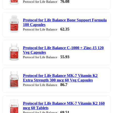
76.08
Protocol for Life Balance
Protocol for Life Balance Bone Support Formula
180 Capsules
62.35
Protocol for Life Balance
Protocol for Life Balance C-1000 + Zinc-15 120
Veg Capsules
55.93
Protocol for Life Balance
Protocol for Life Balance MK-7 Vitamin K2
Extra Strength 300 mcg 60 Veg Capsules
86.7
Protocol for Life Balance
Protocol for Life Balance MK-7 Vitamin K2 160
mcg 60 Tablets
69.51
Protocol for Life Balance