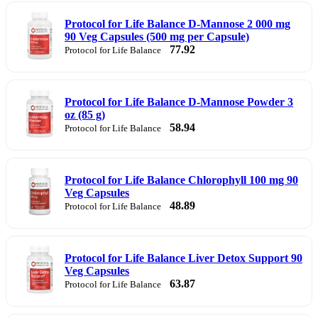
Protocol for Life Balance D-Mannose 2 000 mg
90 Veg Capsules (500 mg per Capsule)
77.92
Protocol for Life Balance
Protocol for Life Balance D-Mannose Powder 3
oz (85 g)
58.94
Protocol for Life Balance
Protocol for Life Balance Chlorophyll 100 mg 90
Veg Capsules
48.89
Protocol for Life Balance
Protocol for Life Balance Liver Detox Support 90
Veg Capsules
63.87
Protocol for Life Balance