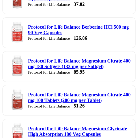
37.02
Protocol for Life Balance
Protocol for Life Balance Berberine HCl 500 mg
90 Veg Capsules
126.86
Protocol for Life Balance
Protocol for Life Balance Magnesium Citrate 400
mg 180 Softgels (133 mg per Softgel)
85.95
Protocol for Life Balance
Protocol for Life Balance Magnesium Citrate 400
mg 100 Tablets (200 mg per Tablet)
51.26
Protocol for Life Balance
Protocol for Life Balance Magnesium Glycinate
High Absorption 180 Veg Capsules