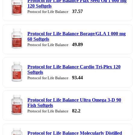
Protocol for Life Balance Flax Seed Oil 1 000 mg
120 Softgels
37.57
Protocol for Life Balance
Protocol for Life Balance Borage/GLA 1 000 mg
60 Softgels
49.89
Protocol for Life Balance
Protocol for Life Balance Cardio Tri-Plex 120
Softgels
93.44
Protocol for Life Balance
Protocol for Life Balance Ultra Omega 3-D 90
Fish Softgels
82.2
Protocol for Life Balance
Protocol for Life Balance Molecularly Distilled