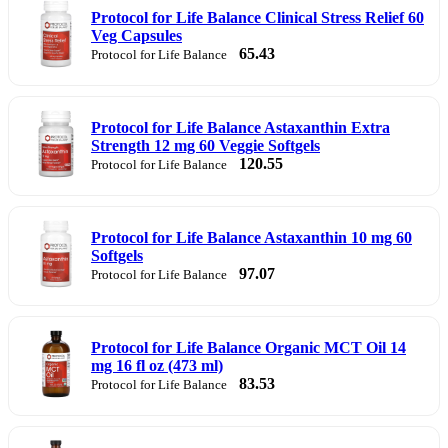
Protocol for Life Balance Clinical Stress Relief 60
Veg Capsules
65.43
Protocol for Life Balance
Protocol for Life Balance Astaxanthin Extra
Strength 12 mg 60 Veggie Softgels
120.55
Protocol for Life Balance
Protocol for Life Balance Astaxanthin 10 mg 60
Softgels
97.07
Protocol for Life Balance
Protocol for Life Balance Organic MCT Oil 14
mg 16 fl oz (473 ml)
83.53
Protocol for Life Balance