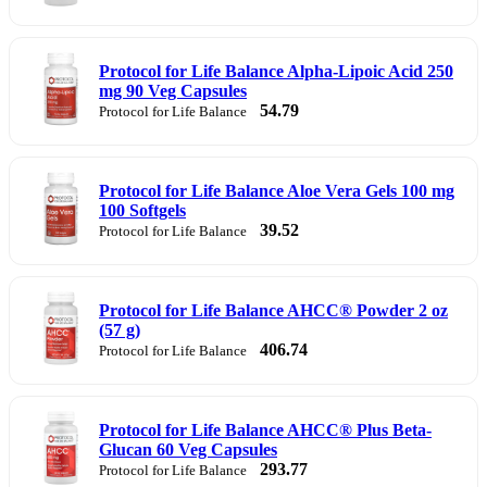
Protocol for Life Balance Alpha-Lipoic Acid 250
mg 90 Veg Capsules
54.79
Protocol for Life Balance
Protocol for Life Balance Aloe Vera Gels 100 mg
100 Softgels
39.52
Protocol for Life Balance
Protocol for Life Balance AHCC® Powder 2 oz
(57 g)
406.74
Protocol for Life Balance
Protocol for Life Balance AHCC® Plus Beta-
Glucan 60 Veg Capsules
293.77
Protocol for Life Balance