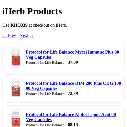
iHerb Products
Use
KHQ339
at checkout on iHerb.
← Prev
Next →
Protocol for Life Balance Mycel Immune Plus 90
Veg Capsules
37.09
Protocol for Life Balance
Protocol for Life Balance DIM 200 Plus CDG 100
90 Veg Capsules
72.89
Protocol for Life Balance
Protocol for Life Balance Alpha-Lipoic Acid 60
Veg Capsules
68.15
Protocol for Life Balance