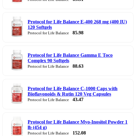
Protocol for Life Balance E-400 268 mg (400 IU)
120 Softgels
85.98
Protocol for Life Balance
Protocol for Life Balance Gamma E Toco
Complex 90 Softgels
88.63
Protocol for Life Balance
Protocol for Life Balance C-1000 Caps with
Bioflavonoids & Rutin 120 Veg Capsules
43.47
Protocol for Life Balance
Protocol for Life Balance Myo-Inositol Powder 1
lb (454 g)
152.08
Protocol for Life Balance