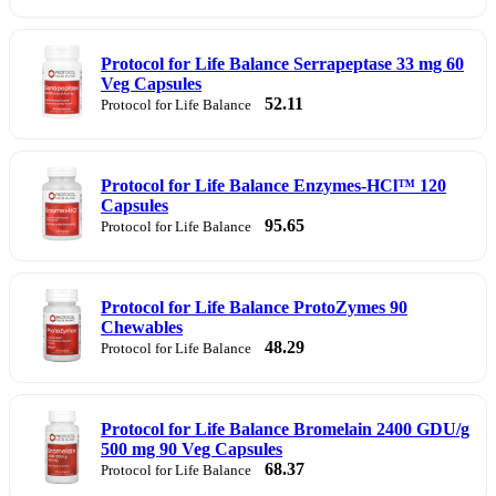
Protocol for Life Balance Serrapeptase 33 mg 60
Veg Capsules
52.11
Protocol for Life Balance
Protocol for Life Balance Enzymes-HCl™ 120
Capsules
95.65
Protocol for Life Balance
Protocol for Life Balance ProtoZymes 90
Chewables
48.29
Protocol for Life Balance
Protocol for Life Balance Bromelain 2400 GDU/g
500 mg 90 Veg Capsules
68.37
Protocol for Life Balance