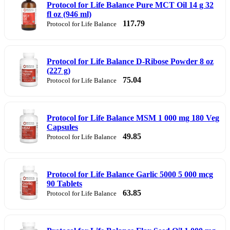
Protocol for Life Balance Pure MCT Oil 14 g 32
fl oz (946 ml)
117.79
Protocol for Life Balance
Protocol for Life Balance D-Ribose Powder 8 oz
(227 g)
75.04
Protocol for Life Balance
Protocol for Life Balance MSM 1 000 mg 180 Veg
Capsules
49.85
Protocol for Life Balance
Protocol for Life Balance Garlic 5000 5 000 mcg
90 Tablets
63.85
Protocol for Life Balance