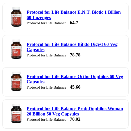
Protocol for Life Balance E.N.T. Biotic 1 Billion
60 Lozenges
64.7
Protocol for Life Balance
Protocol for Life Balance Bifido Digest 60 Veg
Capsules
78.78
Protocol for Life Balance
Protocol for Life Balance Ortho Dophilus 60 Veg
Capsules
45.66
Protocol for Life Balance
Protocol for Life Balance ProtoDophilus Woman
20 Billion 50 Veg Capsules
70.92
Protocol for Life Balance