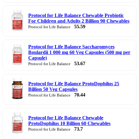
Protocol for Life Balance Chewable Probiotic
For Children and Adults 2 Billion 90 Chewables
55.59
Protocol for Life Balance
Protocol for Life Balance Saccharomyces
Boulardii 1 000 mg 60 Veg Capsules (500 mg per
Capsule)
53.67
Protocol for Life Balance
Protocol for Life Balance ProtoDophilus 25
Billion 50 Veg Capsules
70.44
Protocol for Life Balance
Protocol for Life Balance Chewable
ProtoDophilus 10 Billion 60 Chewables
73.7
Protocol for Life Balance