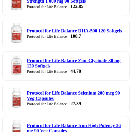
Strength 1 000 mg 90 Softgels
122.85
Protocol for Life Balance
Protocol for Life Balance DHA-500 120 Softgels
108.7
Protocol for Life Balance
Protocol for Life Balance Zinc Glycinate 30 mg
120 Softgels
44.78
Protocol for Life Balance
Protocol for Life Balance Selenium 200 mcg 90
Veg Capsules
27.39
Protocol for Life Balance
Protocol for Life Balance Iron High Potency 36
mg 90 Veg Capsules