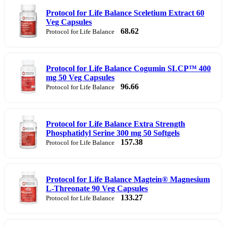
Protocol for Life Balance Sceletium Extract 60
Veg Capsules
68.62
Protocol for Life Balance
Protocol for Life Balance Cogumin SLCP™ 400
mg 50 Veg Capsules
96.66
Protocol for Life Balance
Protocol for Life Balance Extra Strength
Phosphatidyl Serine 300 mg 50 Softgels
157.38
Protocol for Life Balance
Protocol for Life Balance Magtein® Magnesium
L-Threonate 90 Veg Capsules
133.27
Protocol for Life Balance