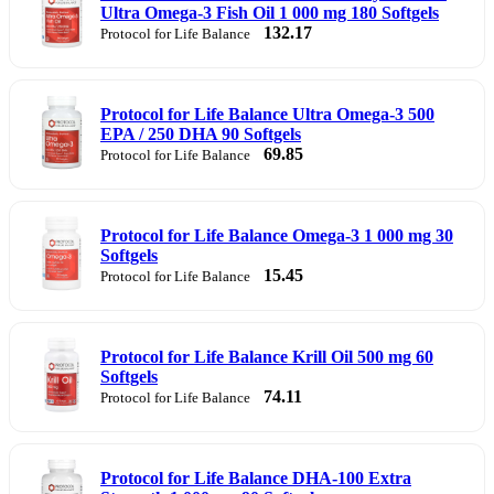
Ultra Omega-3 Fish Oil 1 000 mg 180 Softgels
132.17
Protocol for Life Balance
Protocol for Life Balance Ultra Omega-3 500
EPA / 250 DHA 90 Softgels
69.85
Protocol for Life Balance
Protocol for Life Balance Omega-3 1 000 mg 30
Softgels
15.45
Protocol for Life Balance
Protocol for Life Balance Krill Oil 500 mg 60
Softgels
74.11
Protocol for Life Balance
Protocol for Life Balance DHA-100 Extra