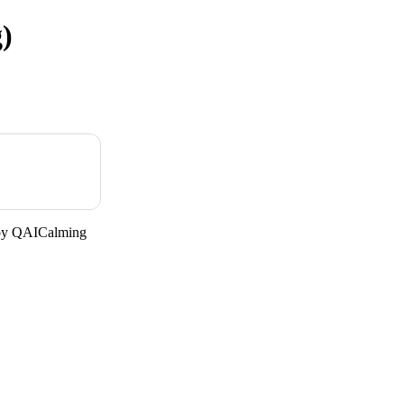
)
 by QAICalming