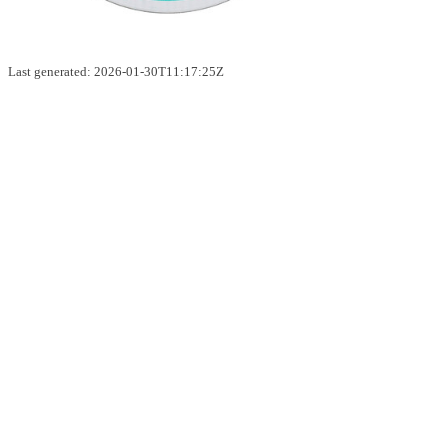
Last generated: 2026-01-30T11:17:25Z