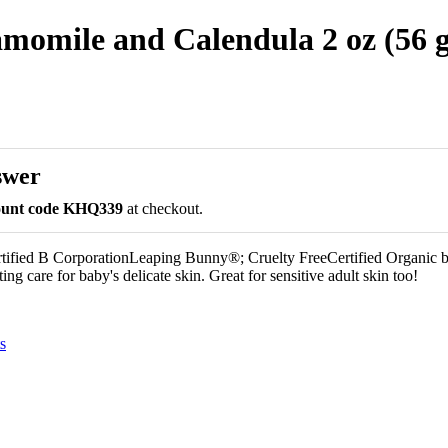
omile and Calendula 2 oz (56 g
swer
count code KHQ339
at checkout.
ified B CorporationLeaping Bunny®; Cruelty FreeCertified Organic
ng care for baby's delicate skin. Great for sensitive adult skin too!
s