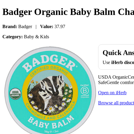
Badger Organic Baby Balm Cham
Brand:
Badger |
Value:
37.97
Category:
Baby & Kids
Quick An
Use
iHerb dis
USDA OrganicCert
SafeGentle comforti
Open on iHerb
Browse all product