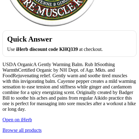
Quick Answer
Use
iHerb discount code KHQ339
at checkout.
USDA OrganicA Gently Warming Balm. Rub ItSoothing
WarmthCertified Organic by NH Dept. of Agr. Mkts. and
FoodRejuvenating relief. Gently warm and soothe tired muscles
with this invigorating balm. Cayenne pepper creates a mild warming
sensation to ease tension and stiffness while ginger and cardamom
combine for a spicy energizing scent. Originally created by Badger
Bill to soothe his aches and pains from regular Aikido practice this
one is perfect for massaging into sore muscles after a workout a hike
or long day.
Open on iHerb
Browse all products