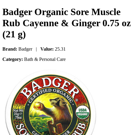
Badger Organic Sore Muscle
Rub Cayenne & Ginger 0.75 oz
(21 g)
Brand:
Badger |
Value:
25.31
Category:
Bath & Personal Care