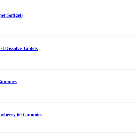
er Softgel)
t Dissolve Tablets
 Gummies
rawberry 60 Gummies