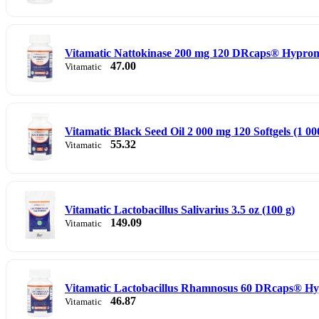
Vitamatic Nattokinase 200 mg 120 DRcaps® Hyprome
47.00
Vitamatic
Vitamatic Black Seed Oil 2 000 mg 120 Softgels (1 00
55.32
Vitamatic
Vitamatic Lactobacillus Salivarius 3.5 oz (100 g)
149.09
Vitamatic
Vitamatic Lactobacillus Rhamnosus 60 DRcaps® Hy
46.87
Vitamatic