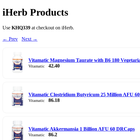
iHerb Products
Use
KHQ339
at checkout on iHerb.
← Prev
Next →
Vitamatic Magnesium Taurate with B6 180 Vegetari
42.40
Vitamatic
Vitamatic Clostridium Butyricum 25 Million AFU 6
86.18
Vitamatic
Vitamatic Akkermansia 1 Billion AFU 60 DRCaps
86.2
Vitamatic