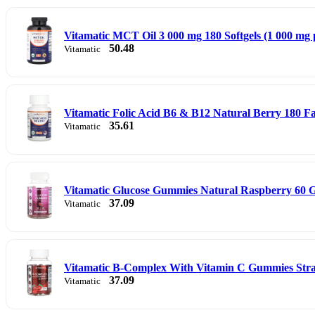
Vitamatic MCT Oil 3 000 mg 180 Softgels (1 000 mg p
50.48
Vitamatic
Vitamatic Folic Acid B6 & B12 Natural Berry 180 Fas
35.61
Vitamatic
Vitamatic Glucose Gummies Natural Raspberry 60
37.09
Vitamatic
Vitamatic B-Complex With Vitamin C Gummies St
37.09
Vitamatic