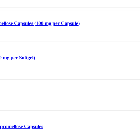
llose Capsules (100 mg per Capsule)
0 mg per Softgel)
promellose Capsules