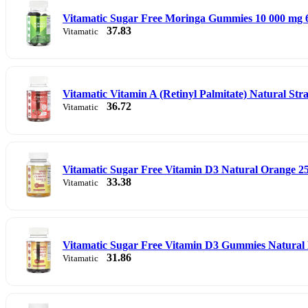
Vitamatic Sugar Free Moringa Gummies 10 000 mg
37.83
Vitamatic
Vitamatic Vitamin A (Retinyl Palmitate) Natural S
36.72
Vitamatic
Vitamatic Sugar Free Vitamin D3 Natural Orange 2
33.38
Vitamatic
Vitamatic Sugar Free Vitamin D3 Gummies Natural 
31.86
Vitamatic