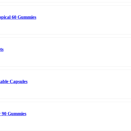
opical 60 Gummies
ts
table Capsules
y 90 Gummies