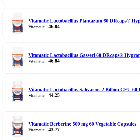
Vitamatic Lactobacillus Plantarum 60 DRcaps® Hyp
46.84
Vitamatic
Vitamatic Lactobacillus Gasseri 60 DRcaps® Hyprom
46.84
Vitamatic
Vitamatic Lactobacillus Salivarius 2 Billion CFU 6
44.25
Vitamatic
Vitamatic Berberine 500 mg 60 Vegetable Capsules
43.77
Vitamatic