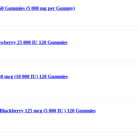
 60 Gummies (5 000 mg per Gummy)
trawberry 25 000 IU 120 Gummies
50 mcg (10 000 IU) 120 Gummies
Blackberry 125 mcg (5 000 IU ) 120 Gummies