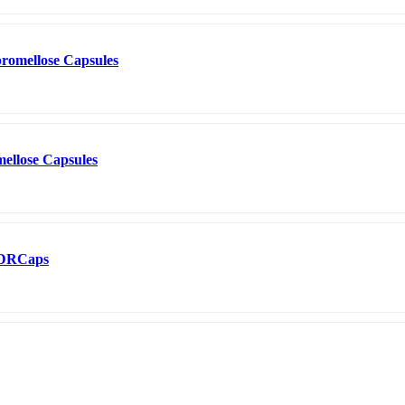
romellose Capsules
ellose Capsules
0 DRCaps