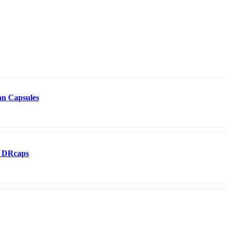
an Capsules
0 DRcaps