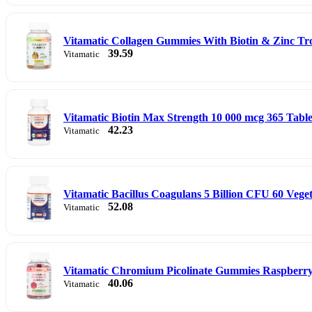
Vitamatic Collagen Gummies With Biotin & Zinc Tr
39.59
Vitamatic
Vitamatic Biotin Max Strength 10 000 mcg 365 Table
42.23
Vitamatic
Vitamatic Bacillus Coagulans 5 Billion CFU 60 Vege
52.08
Vitamatic
Vitamatic Chromium Picolinate Gummies Raspberr
40.06
Vitamatic