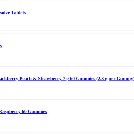
solve Tablets
s
lackberry Peach & Strawberry 7 g 60 Gummies (2.3 g per Gummy
 Raspberry 60 Gummies