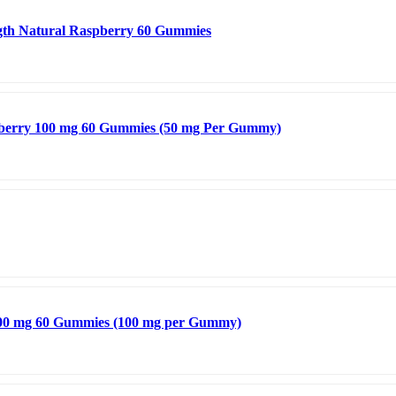
gth Natural Raspberry 60 Gummies
awberry 100 mg 60 Gummies (50 mg Per Gummy)
200 mg 60 Gummies (100 mg per Gummy)