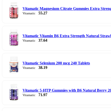
Vitamatic Magnesium Citrate Gummies Extra Stren
55.27
Vitamatic
Vitamatic Vitamin B6 Extra Strength Natural Str
37.64
Vitamatic
Vitamatic Selenium 200 mcg 240 Tablets
38.19
Vitamatic
Vitamatic 5-HTP Gummies with B6 Natural Berry 
71.97
Vitamatic