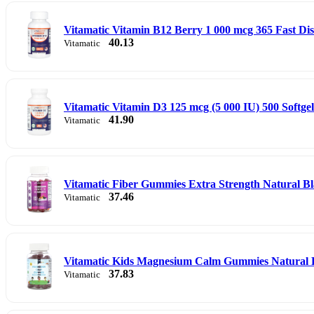
Vitamatic Vitamin B12 Berry 1 000 mcg 365 Fast Dis
40.13
Vitamatic
Vitamatic Vitamin D3 125 mcg (5 000 IU) 500 Softgel
41.90
Vitamatic
Vitamatic Fiber Gummies Extra Strength Natural B
37.46
Vitamatic
Vitamatic Kids Magnesium Calm Gummies Natural
37.83
Vitamatic