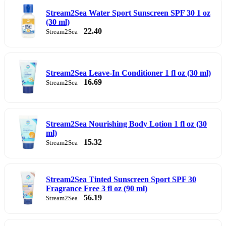
Stream2Sea Water Sport Sunscreen SPF 30 1 oz
(30 ml)
22.40
Stream2Sea
Stream2Sea Leave-In Conditioner 1 fl oz (30 ml)
16.69
Stream2Sea
Stream2Sea Nourishing Body Lotion 1 fl oz (30
ml)
15.32
Stream2Sea
Stream2Sea Tinted Sunscreen Sport SPF 30
Fragrance Free 3 fl oz (90 ml)
56.19
Stream2Sea