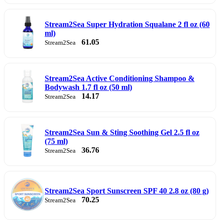
Stream2Sea Super Hydration Squalane 2 fl oz (60
ml)
61.05
Stream2Sea
Stream2Sea Active Conditioning Shampoo &
Bodywash 1.7 fl oz (50 ml)
14.17
Stream2Sea
Stream2Sea Sun & Sting Soothing Gel 2.5 fl oz
(75 ml)
36.76
Stream2Sea
Stream2Sea Sport Sunscreen SPF 40 2.8 oz (80 g)
70.25
Stream2Sea