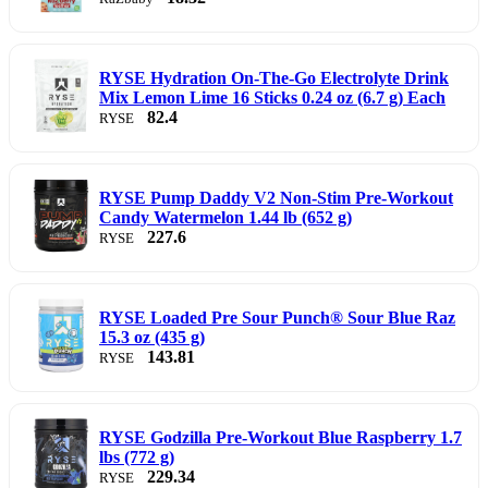
RYSE Hydration On-The-Go Electrolyte Drink
Mix Lemon Lime 16 Sticks 0.24 oz (6.7 g) Each
82.4
RYSE
RYSE Pump Daddy V2 Non-Stim Pre-Workout
Candy Watermelon 1.44 lb (652 g)
227.6
RYSE
RYSE Loaded Pre Sour Punch® Sour Blue Raz
15.3 oz (435 g)
143.81
RYSE
RYSE Godzilla Pre-Workout Blue Raspberry 1.7
lbs (772 g)
229.34
RYSE