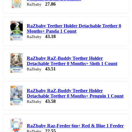
27.86
RaZbaby
RaZbaby Teether Holder Detachable Teether 0
Months+ Panda 1 Count
43.18
RaZbaby
RaZbaby RaZ-Buddy Teether Holder
Detachable Teether 0 Months+ Sloth 1 Count
43.51
RaZbaby
RaZbaby RaZ-Buddy Teether Holder
Detachable Teether 0 Months+ Penguin 1 Count
43.58
RaZbaby
RaZbaby Raz-Feeder 6m+ Red & Blue 1 Feeder
22.55
RaZbaby