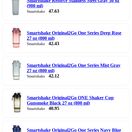
Smartshake Reforce Stainless Steel Gray 30 oz
(900 ml)
47.63
Smartshake
Smartshake Original2Go One Series Deep Rose
27 oz (800 ml)
42.43
Smartshake
Smartshake Original2Go One Series Mist Gray
27 oz (800 ml)
42.12
Smartshake
Smartshake Original2Go ONE Shaker Cup
Gunsmoke Black 27 oz (800 ml)
40.95
Smartshake
Smartshake Original2Go One Series Navy Blue