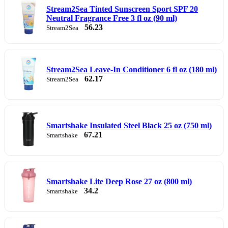
Stream2Sea Tinted Sunscreen Sport SPF 20
Neutral Fragrance Free 3 fl oz (90 ml)
56.23
Stream2Sea
Stream2Sea Leave-In Conditioner 6 fl oz (180 ml)
62.17
Stream2Sea
Smartshake Insulated Steel Black 25 oz (750 ml)
67.21
Smartshake
Smartshake Lite Deep Rose 27 oz (800 ml)
34.2
Smartshake