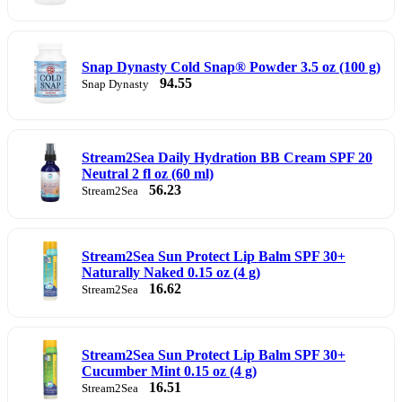
Snap Dynasty Cold Snap® Powder 3.5 oz (100 g)
94.55
Snap Dynasty
Stream2Sea Daily Hydration BB Cream SPF 20
Neutral 2 fl oz (60 ml)
56.23
Stream2Sea
Stream2Sea Sun Protect Lip Balm SPF 30+
Naturally Naked 0.15 oz (4 g)
16.62
Stream2Sea
Stream2Sea Sun Protect Lip Balm SPF 30+
Cucumber Mint 0.15 oz (4 g)
16.51
Stream2Sea