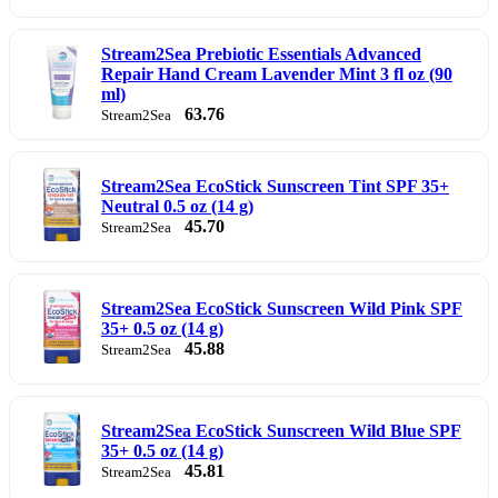
Stream2Sea Prebiotic Essentials Advanced
Repair Hand Cream Lavender Mint 3 fl oz (90
ml)
63.76
Stream2Sea
Stream2Sea EcoStick Sunscreen Tint SPF 35+
Neutral 0.5 oz (14 g)
45.70
Stream2Sea
Stream2Sea EcoStick Sunscreen Wild Pink SPF
35+ 0.5 oz (14 g)
45.88
Stream2Sea
Stream2Sea EcoStick Sunscreen Wild Blue SPF
35+ 0.5 oz (14 g)
45.81
Stream2Sea