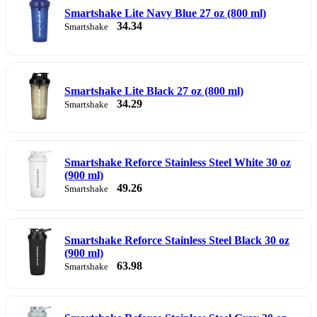
Smartshake Lite Navy Blue 27 oz (800 ml)
34.34
Smartshake
Smartshake Lite Black 27 oz (800 ml)
34.29
Smartshake
Smartshake Reforce Stainless Steel White 30 oz
(900 ml)
49.26
Smartshake
Smartshake Reforce Stainless Steel Black 30 oz
(900 ml)
63.98
Smartshake