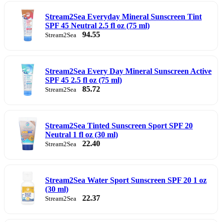
Stream2Sea Everyday Mineral Sunscreen Tint
SPF 45 Neutral 2.5 fl oz (75 ml)
94.55
Stream2Sea
Stream2Sea Every Day Mineral Sunscreen Active
SPF 45 2.5 fl oz (75 ml)
85.72
Stream2Sea
Stream2Sea Tinted Sunscreen Sport SPF 20
Neutral 1 fl oz (30 ml)
22.40
Stream2Sea
Stream2Sea Water Sport Sunscreen SPF 20 1 oz
(30 ml)
22.37
Stream2Sea