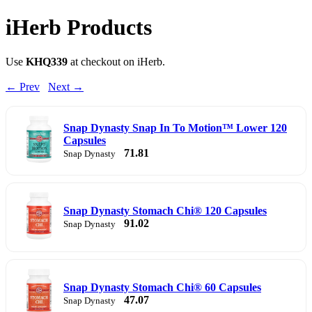
iHerb Products
Use
KHQ339
at checkout on iHerb.
← Prev
Next →
Snap Dynasty Snap In To Motion™ Lower 120
Capsules
71.81
Snap Dynasty
Snap Dynasty Stomach Chi® 120 Capsules
91.02
Snap Dynasty
Snap Dynasty Stomach Chi® 60 Capsules
47.07
Snap Dynasty