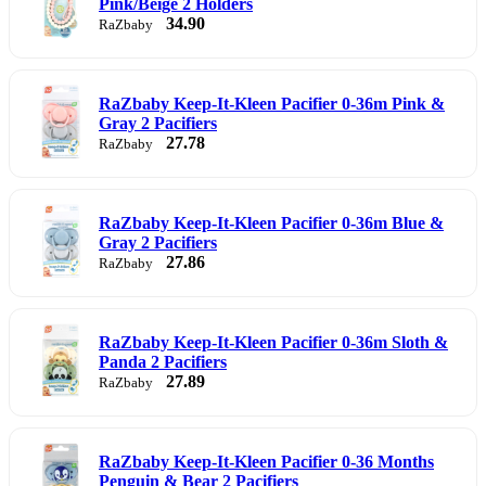
Pink/Beige 2 Holders
34.90
RaZbaby
RaZbaby Keep-It-Kleen Pacifier 0-36m Pink &
Gray 2 Pacifiers
27.78
RaZbaby
RaZbaby Keep-It-Kleen Pacifier 0-36m Blue &
Gray 2 Pacifiers
27.86
RaZbaby
RaZbaby Keep-It-Kleen Pacifier 0-36m Sloth &
Panda 2 Pacifiers
27.89
RaZbaby
RaZbaby Keep-It-Kleen Pacifier 0-36 Months
Penguin & Bear 2 Pacifiers