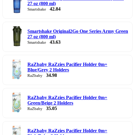
27 oz (800 ml)
42.84
Smartshake
Smartshake Original2Go One Series Army Green
27 oz (800 ml)
43.63
Smartshake
RaZbaby RaZzies Pacifier Holder 0m+
Blue/Grey 2 Holders
34.98
RaZbaby
RaZbaby RaZzies Pacifier Holder 0m+
Green/Beige 2 Holders
35.05
RaZbaby
RaZbaby RaZzies Pacifier Holder 0m+