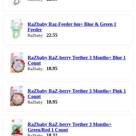
RaZbaby Raz-Feeder 6m+ Blue & Green 1
Feeder
22.55
RaZbaby
RaZbaby RaZ-berry Teether 3 Months+ Blue 1
Count
18.95
RaZbaby
RaZbaby RaZ-berry Teether 3 Months+ Pink 1
Count
18.95
RaZbaby
RaZbaby RaZ-berry Teether 3 Months+
Green/Red 1 Count
18.32
RaZbaby