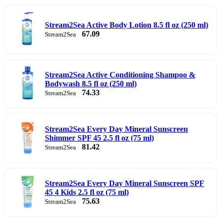
Stream2Sea Active Body Lotion 8.5 fl oz (250 ml)
67.09
Stream2Sea
Stream2Sea Active Conditioning Shampoo &
Bodywash 8.5 fl oz (250 ml)
74.33
Stream2Sea
Stream2Sea Every Day Mineral Sunscreen
Shimmer SPF 45 2.5 fl oz (75 ml)
81.42
Stream2Sea
Stream2Sea Every Day Mineral Sunscreen SPF
45 4 Kids 2.5 fl oz (75 ml)
75.63
Stream2Sea