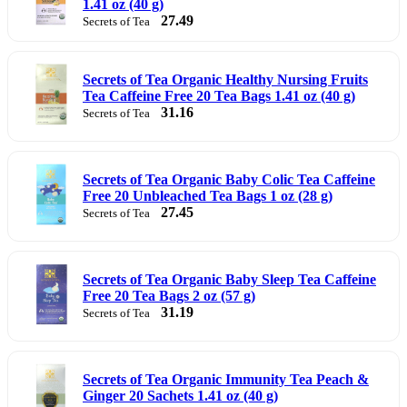
1.41 oz (40 g)
27.49
Secrets of Tea
Secrets of Tea Organic Healthy Nursing Fruits
Tea Caffeine Free 20 Tea Bags 1.41 oz (40 g)
31.16
Secrets of Tea
Secrets of Tea Organic Baby Colic Tea Caffeine
Free 20 Unbleached Tea Bags 1 oz (28 g)
27.45
Secrets of Tea
Secrets of Tea Organic Baby Sleep Tea Caffeine
Free 20 Tea Bags 2 oz (57 g)
31.19
Secrets of Tea
Secrets of Tea Organic Immunity Tea Peach &
Ginger 20 Sachets 1.41 oz (40 g)