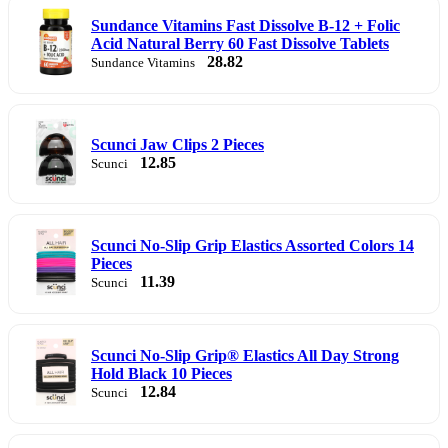
Sundance Vitamins Fast Dissolve B-12 + Folic
Acid Natural Berry 60 Fast Dissolve Tablets
28.82
Sundance Vitamins
Scunci Jaw Clips 2 Pieces
12.85
Scunci
Scunci No-Slip Grip Elastics Assorted Colors 14
Pieces
11.39
Scunci
Scunci No-Slip Grip® Elastics All Day Strong
Hold Black 10 Pieces
12.84
Scunci