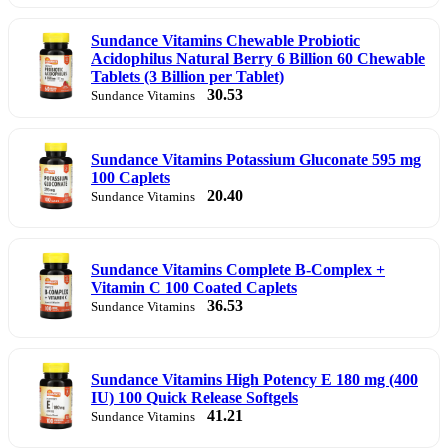
Sundance Vitamins Chewable Probiotic
Acidophilus Natural Berry 6 Billion 60 Chewable
Tablets (3 Billion per Tablet)
30.53
Sundance Vitamins
Sundance Vitamins Potassium Gluconate 595 mg
100 Caplets
20.40
Sundance Vitamins
Sundance Vitamins Complete B-Complex +
Vitamin C 100 Coated Caplets
36.53
Sundance Vitamins
Sundance Vitamins High Potency E 180 mg (400
IU) 100 Quick Release Softgels
41.21
Sundance Vitamins