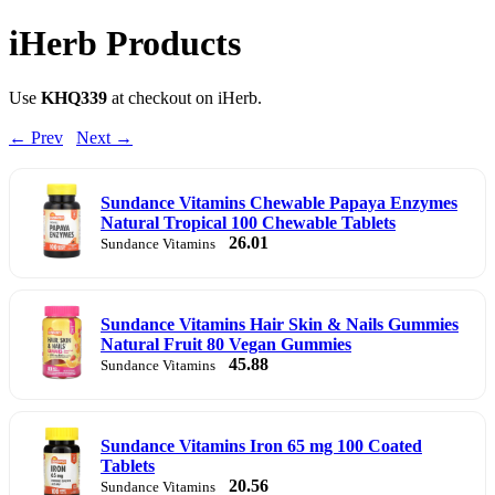
iHerb Products
Use
KHQ339
at checkout on iHerb.
← Prev
Next →
Sundance Vitamins Chewable Papaya Enzymes
Natural Tropical 100 Chewable Tablets
26.01
Sundance Vitamins
Sundance Vitamins Hair Skin & Nails Gummies
Natural Fruit 80 Vegan Gummies
45.88
Sundance Vitamins
Sundance Vitamins Iron 65 mg 100 Coated
Tablets
20.56
Sundance Vitamins