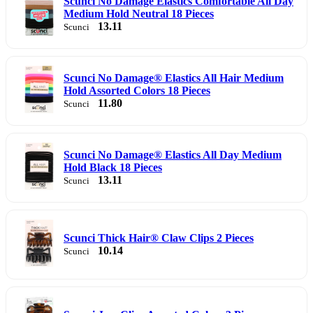
Scunci No Damage Elastics Comfortable All Day
Medium Hold Neutral 18 Pieces
13.11
Scunci
Scunci No Damage® Elastics All Hair Medium
Hold Assorted Colors 18 Pieces
11.80
Scunci
Scunci No Damage® Elastics All Day Medium
Hold Black 18 Pieces
13.11
Scunci
Scunci Thick Hair® Claw Clips 2 Pieces
10.14
Scunci