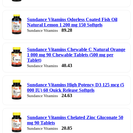
Sundance Vitamins Odorless Coated Fish Oil
Natural Lemon 1 200 mg 150 Softgels
89.28
Sundance Vitamins
Sundance Vitamins Chewable C Natural Orange
1 000 mg 90 Chewable Tablets (500 mg per
Tablet)
40.43
Sundance Vitamins
Sundance Vitamins High Potency D3 125 mcg (5
000 IU) 60 Quick Release Softgels
24.63
Sundance Vitamins
Sundance Vitamins Chelated Zinc Gluconate 50
mg 90 Tablets
20.85
Sundance Vitamins