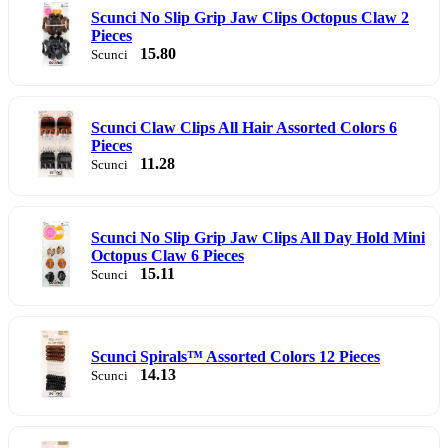
Scunci No Slip Grip Jaw Clips Octopus Claw 2
Pieces
15.80
Scunci
Scunci Claw Clips All Hair Assorted Colors 6
Pieces
11.28
Scunci
Scunci No Slip Grip Jaw Clips All Day Hold Mini
Octopus Claw 6 Pieces
15.11
Scunci
Scunci Spirals™ Assorted Colors 12 Pieces
14.13
Scunci