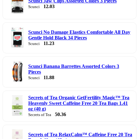
Scunci Jaw Clips Assorted Colors 3 Pieces
12.03
Scunci
Scunci No Damage Elastics Comfortable All Day
Gentle Hold Black 34 Pieces
11.23
Scunci
Scunci Banana Barrettes Assorted Colors 3
Pieces
11.88
Scunci
Secrets of Tea Organic GetFertility Magic™ Tea
Heavenly Sweet Caffeine Free 20 Tea Bags 1.41
oz (40 g)
50.36
Secrets of Tea
Secrets of Tea RelaxCalm™ Caffeine Free 20 Tea