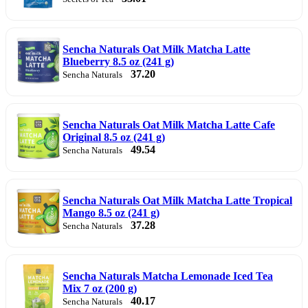
Sencha Naturals Oat Milk Matcha Latte
Blueberry 8.5 oz (241 g)
37.20
Sencha Naturals
Sencha Naturals Oat Milk Matcha Latte Cafe
Original 8.5 oz (241 g)
49.54
Sencha Naturals
Sencha Naturals Oat Milk Matcha Latte Tropical
Mango 8.5 oz (241 g)
37.28
Sencha Naturals
Sencha Naturals Matcha Lemonade Iced Tea
Mix 7 oz (200 g)
40.17
Sencha Naturals