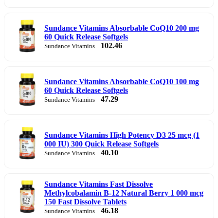
Sundance Vitamins Absorbable CoQ10 200 mg
60 Quick Release Softgels
102.46
Sundance Vitamins
Sundance Vitamins Absorbable CoQ10 100 mg
60 Quick Release Softgels
47.29
Sundance Vitamins
Sundance Vitamins High Potency D3 25 mcg (1
000 IU) 300 Quick Release Softgels
40.10
Sundance Vitamins
Sundance Vitamins Fast Dissolve
Methylcobalamin B-12 Natural Berry 1 000 mcg
150 Fast Dissolve Tablets
46.18
Sundance Vitamins