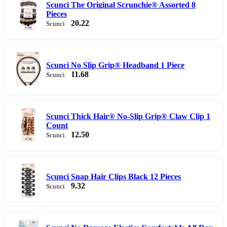
Scunci The Original Scrunchie® Assorted 8
Pieces
20.22
Scunci
Scunci No Slip Grip® Headband 1 Piece
11.68
Scunci
Scunci Thick Hair® No-Slip Grip® Claw Clip 1
Count
12.50
Scunci
Scunci Snap Hair Clips Black 12 Pieces
9.32
Scunci