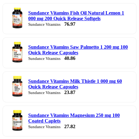
Sundance Vitamins Fish Oil Natural Lemon 1
000 mg 200 Quick Release Softgels
76.97
Sundance Vitamins
Sundance Vitamins Saw Palmetto 1 200 mg 100
Quick Release Capsules
40.86
Sundance Vitamins
Sundance Vitamins Milk Thistle 1 000 mg 60
Quick Release Capsules
23.87
Sundance Vitamins
Sundance Vitamins Magnesium 250 mg 100
Coated Caplets
27.82
Sundance Vitamins