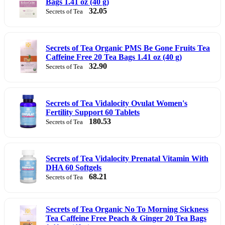
Bags 1.41 oz (40 g)
32.05
Secrets of Tea
Secrets of Tea Organic PMS Be Gone Fruits Tea
Caffeine Free 20 Tea Bags 1.41 oz (40 g)
32.90
Secrets of Tea
Secrets of Tea Vidalocity Ovulat Women's
Fertility Support 60 Tablets
180.53
Secrets of Tea
Secrets of Tea Vidalocity Prenatal Vitamin With
DHA 60 Softgels
68.21
Secrets of Tea
Secrets of Tea Organic No To Morning Sickness
Tea Caffeine Free Peach & Ginger 20 Tea Bags