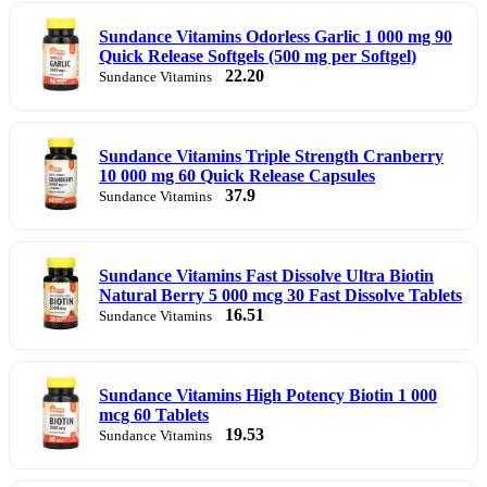
Sundance Vitamins Odorless Garlic 1 000 mg 90
Quick Release Softgels (500 mg per Softgel)
22.20
Sundance Vitamins
Sundance Vitamins Triple Strength Cranberry
10 000 mg 60 Quick Release Capsules
37.9
Sundance Vitamins
Sundance Vitamins Fast Dissolve Ultra Biotin
Natural Berry 5 000 mcg 30 Fast Dissolve Tablets
16.51
Sundance Vitamins
Sundance Vitamins High Potency Biotin 1 000
mcg 60 Tablets
19.53
Sundance Vitamins