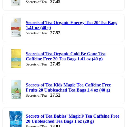
27.45
Secrets of Tea
Secrets of Tea Organic Energy Tea 20 Tea Bags
1.41 oz (40 g)
27.52
Secrets of Tea
Secrets of Tea Organic Cold Be Gone Tea
Caffeine Free 20 Tea Bags 1.41 oz (40 g)
27.45
Secrets of Tea
Secrets of Tea Kids Magic Tea Caffeine Free
Fruits 20 Unbleached Tea Bags 1.4 oz (40 g)
27.52
Secrets of Tea
Secrets of Tea Babies' Magic® Tea Caffeine Free
20 Unbleached Tea Bags 1 oz (28 g)
33.01
Secrets of Tea