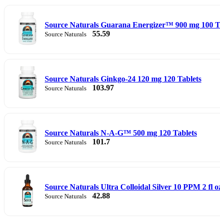
Source Naturals Guarana Energizer™ 900 mg 100 T
55.59
Source Naturals
Source Naturals Ginkgo-24 120 mg 120 Tablets
103.97
Source Naturals
Source Naturals N-A-G™ 500 mg 120 Tablets
101.7
Source Naturals
Source Naturals Ultra Colloidal Silver 10 PPM 2 fl o
42.88
Source Naturals