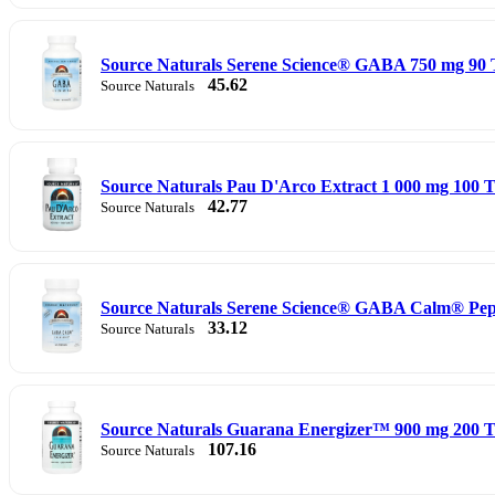
Source Naturals Serene Science® GABA 750 mg 90 
45.62
Source Naturals
Source Naturals Pau D'Arco Extract 1 000 mg 100 Ta
42.77
Source Naturals
Source Naturals Serene Science® GABA Calm® Pep
33.12
Source Naturals
Source Naturals Guarana Energizer™ 900 mg 200 T
107.16
Source Naturals