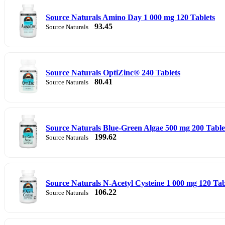
Source Naturals Amino Day 1 000 mg 120 Tablets
93.45
Source Naturals
Source Naturals OptiZinc® 240 Tablets
80.41
Source Naturals
Source Naturals Blue-Green Algae 500 mg 200 Table
199.62
Source Naturals
Source Naturals N-Acetyl Cysteine 1 000 mg 120 Tab
106.22
Source Naturals