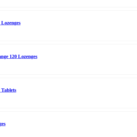
 Lozenges
nge 120 Lozenges
 Tablets
ges