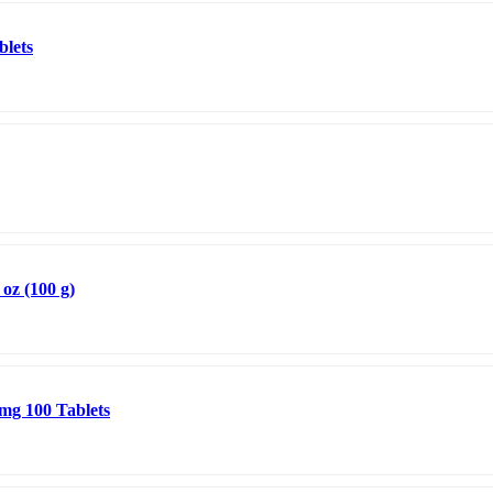
blets
oz (100 g)
 mg 100 Tablets