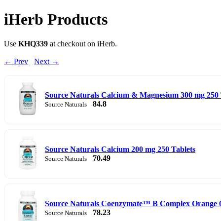
iHerb Products
Use
KHQ339
at checkout on iHerb.
← Prev
Next →
Source Naturals Calcium & Magnesium 300 mg 250 
84.8
Source Naturals
Source Naturals Calcium 200 mg 250 Tablets
70.49
Source Naturals
Source Naturals Coenzymate™ B Complex Orange 
78.23
Source Naturals