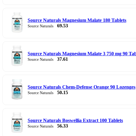
Source Naturals Magnesium Malate 180 Tablets
69.53
Source Naturals
Source Naturals Magnesium Malate 3 750 mg 90 Tabl
37.61
Source Naturals
Source Naturals Chem-Defense Orange 90 Lozenges
50.15
Source Naturals
Source Naturals Boswellia Extract 100 Tablets
56.33
Source Naturals