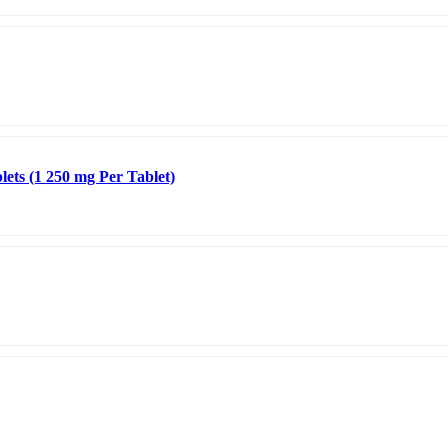
ets (1 250 mg Per Tablet)