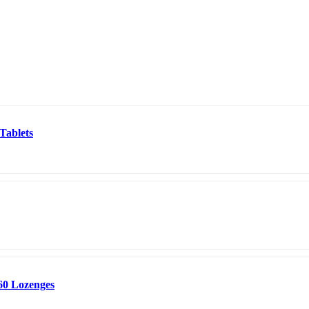
Tablets
60 Lozenges