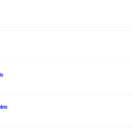
ts
lets