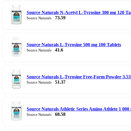
Source Naturals N-Acetyl L-Tyrosine 300 mg 120 Ta
73.59
Source Naturals
Source Naturals L-Tyrosine 500 mg 100 Tablets
41.6
Source Naturals
Source Naturals L-Tyrosine Free-Form Powder 3.53 
51.37
Source Naturals
Source Naturals Athletic Series Amino Athlete 1 000
68.58
Source Naturals