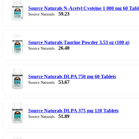
Source Naturals N-Acetyl Cysteine 1 000 mg 60 Tabl
59.23
Source Naturals
Source Naturals Taurine Powder 3.53 oz (100 g)
26.48
Source Naturals
Source Naturals DLPA 750 mg 60 Tablets
53.67
Source Naturals
Source Naturals DLPA 375 mg 120 Tablets
51.89
Source Naturals