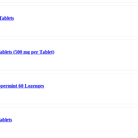
Tablets
blets (500 mg per Tablet)
permint 60 Lozenges
ablets