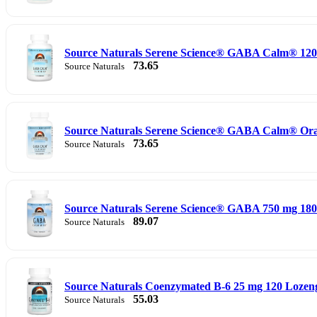
Source Naturals Serene Science® GABA Calm® 120
73.65
Source Naturals
Source Naturals Serene Science® GABA Calm® Ora
73.65
Source Naturals
Source Naturals Serene Science® GABA 750 mg 180
89.07
Source Naturals
Source Naturals Coenzymated B-6 25 mg 120 Lozen
55.03
Source Naturals