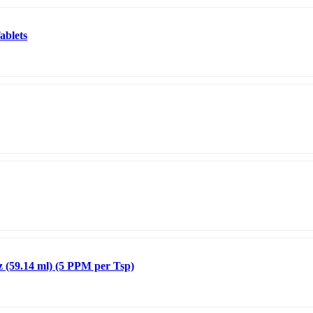
ablets
z (59.14 ml) (5 PPM per Tsp)