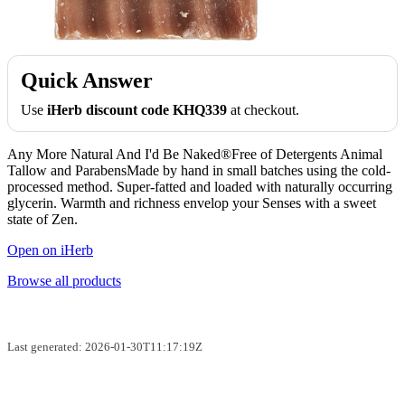
Quick Answer
Use
iHerb discount code KHQ339
at checkout.
Any More Natural And I'd Be Naked®Free of Detergents Animal
Tallow and ParabensMade by hand in small batches using the cold-
processed method. Super-fatted and loaded with naturally occurring
glycerin. Warmth and richness envelop your Senses with a sweet
state of Zen.
Open on iHerb
Browse all products
Last generated: 2026-01-30T11:17:19Z