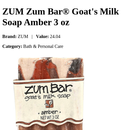
ZUM Zum Bar® Goat's Milk
Soap Amber 3 oz
Brand:
ZUM |
Value:
24.04
Category:
Bath & Personal Care