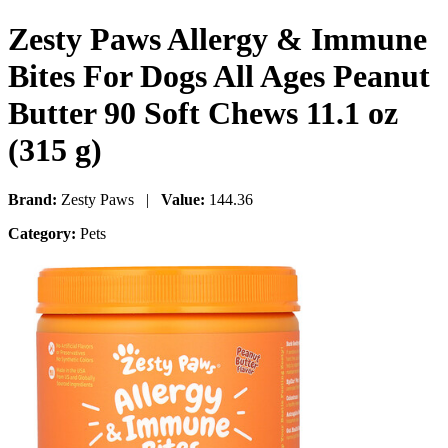
Zesty Paws Allergy & Immune
Bites For Dogs All Ages Peanut
Butter 90 Soft Chews 11.1 oz
(315 g)
Brand:
Zesty Paws |
Value:
144.36
Category:
Pets