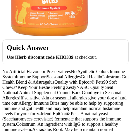
Quick Answer
Use
iHerb discount code KHQ339
at checkout.
No Artificial Flavors or PreservativesNo Synthetic Colors Immune
SystemImmune SupportSeasonal AllergiesGut HealthColostrum Gut
Health Blend & AdstragalusQuality with Epicor® Pets90 Soft
Chews*Keep Your Bestie Feeling ZestyNASC Quality Seal -
National Animal Supplement CouncilBark Goodbye to Seasonal
Allergies!If sensitive skin or seasonal allergies give your dog a hard
time our Allergy Immune Bites may be able to help by supporting
immune and gut health and may help maintain normal histamine
levels for your furry-friend.EpiCor® Pets: A natural yeast
(Saccharomyces cerevisiae) fermentate that supports the immune
system.Colostrum: An ingredient with IgG to support a healthy
immune system.Astragalus Root: May help maintain normal