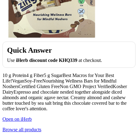
Quick Answer
Use
iHerb discount code KHQ339
at checkout.
10 g Protein4 g Fiber5 g SugarBest Macros for Your Best
Life!VeganSoy-FreeNourishing Wellness Bars for Mindful
NoshersCertified Gluten FreeNon GMO Project VerifiedKosher
DairyEspresso and chocolate nestled together alongside diced
almonds and organic agave nectar. Creamy almond and cashew
butter touched by sea salt bring this chocolate covered bar to the
coffee lover's attention.
Open on iHerb
Browse all products