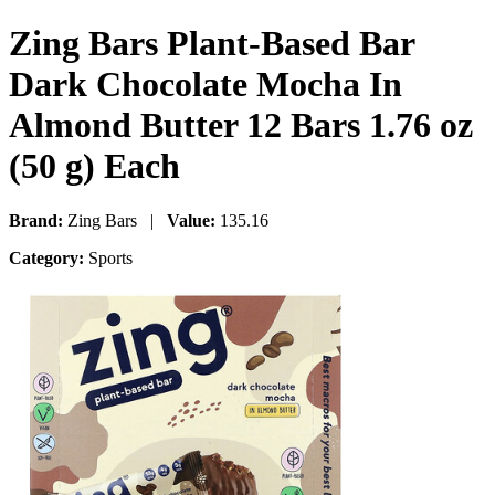
Zing Bars Plant-Based Bar
Dark Chocolate Mocha In
Almond Butter 12 Bars 1.76 oz
(50 g) Each
Brand:
Zing Bars |
Value:
135.16
Category:
Sports