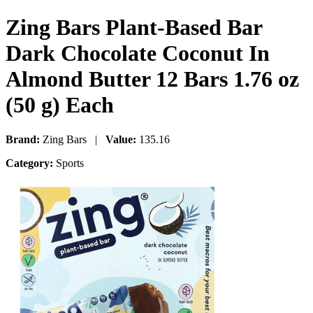
Zing Bars Plant-Based Bar
Dark Chocolate Coconut In
Almond Butter 12 Bars 1.76 oz
(50 g) Each
Brand:
Zing Bars |
Value:
135.16
Category:
Sports