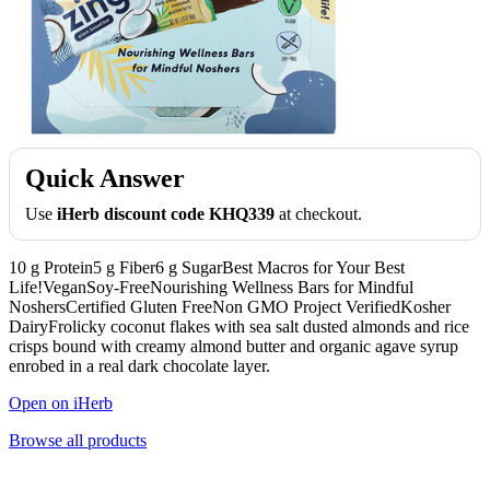
Quick Answer
Use
iHerb discount code KHQ339
at checkout.
10 g Protein5 g Fiber6 g SugarBest Macros for Your Best
Life!VeganSoy-FreeNourishing Wellness Bars for Mindful
NoshersCertified Gluten FreeNon GMO Project VerifiedKosher
DairyFrolicky coconut flakes with sea salt dusted almonds and rice
crisps bound with creamy almond butter and organic agave syrup
enrobed in a real dark chocolate layer.
Open on iHerb
Browse all products