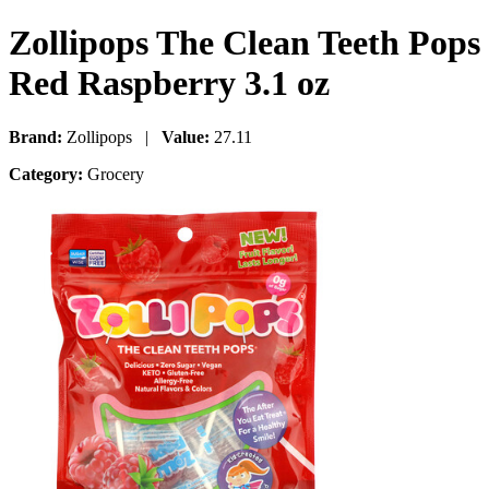
Zollipops The Clean Teeth Pops
Red Raspberry 3.1 oz
Brand:
Zollipops |
Value:
27.11
Category:
Grocery