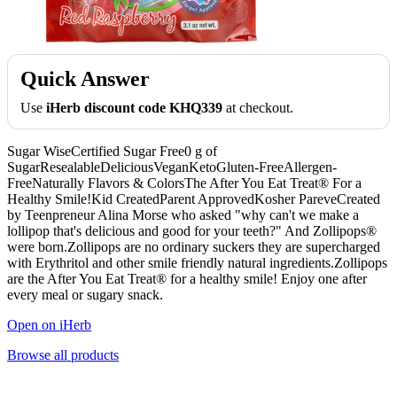
Quick Answer
Use
iHerb discount code KHQ339
at checkout.
Sugar WiseCertified Sugar Free0 g of
SugarResealableDeliciousVeganKetoGluten-FreeAllergen-
FreeNaturally Flavors & ColorsThe After You Eat Treat® For a
Healthy Smile!Kid CreatedParent ApprovedKosher PareveCreated
by Teenpreneur Alina Morse who asked "why can't we make a
lollipop that's delicious and good for your teeth?" And Zollipops®
were born.Zollipops are no ordinary suckers they are supercharged
with Erythritol and other smile friendly natural ingredients.Zollipops
are the After You Eat Treat® for a healthy smile! Enjoy one after
every meal or sugary snack.
Open on iHerb
Browse all products