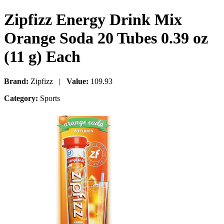
Zipfizz Energy Drink Mix
Orange Soda 20 Tubes 0.39 oz
(11 g) Each
Brand:
Zipfizz |
Value:
109.93
Category:
Sports