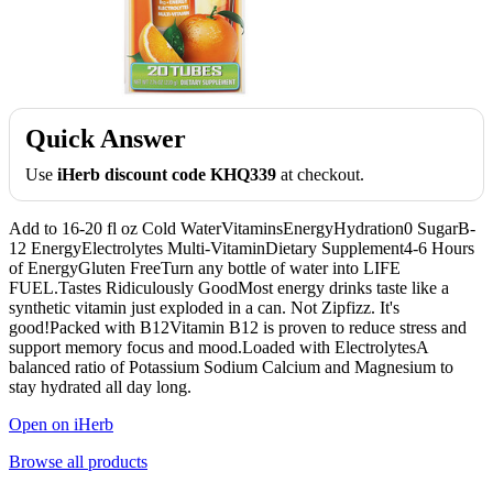
Quick Answer
Use
iHerb discount code KHQ339
at checkout.
Add to 16-20 fl oz Cold WaterVitaminsEnergyHydration0 SugarB-
12 EnergyElectrolytes Multi-VitaminDietary Supplement4-6 Hours
of EnergyGluten FreeTurn any bottle of water into LIFE
FUEL.Tastes Ridiculously GoodMost energy drinks taste like a
synthetic vitamin just exploded in a can. Not Zipfizz. It's
good!Packed with B12Vitamin B12 is proven to reduce stress and
support memory focus and mood.Loaded with ElectrolytesA
balanced ratio of Potassium Sodium Calcium and Magnesium to
stay hydrated all day long.
Open on iHerb
Browse all products