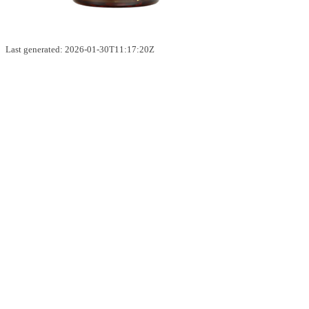
Last generated: 2026-01-30T11:17:20Z