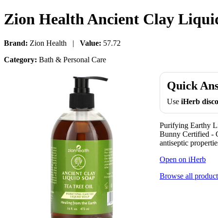
Zion Health Ancient Clay Liquid
Brand:
Zion Health |
Value:
57.72
Category:
Bath & Personal Care
Quick An
Use
iHerb dis
Purifying Earthy 
Bunny Certified - C
antiseptic properti
Open on iHerb
Browse all product