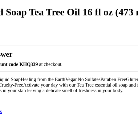
 Soap Tea Tree Oil 16 fl oz (473 
swer
count code KHQ339
at checkout.
Liquid SoapHealing from the EarthVeganNo SulfatesParaben FreeGlute
ruelty-FreeActivate your day with our Tea Tree essential oil soap and fe
es in your skin leaving a delicate smell of freshness in your body.
s