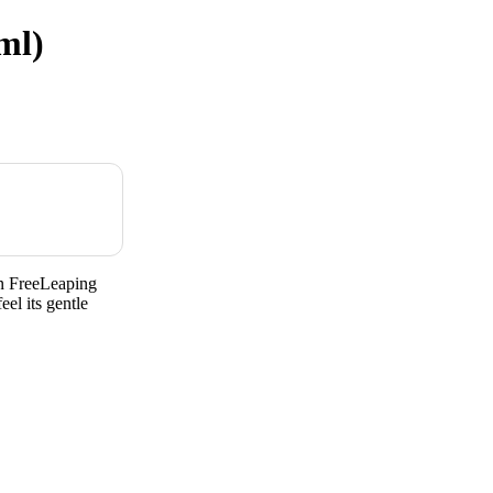
ml)
n FreeLeaping
el its gentle