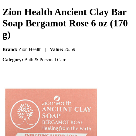
Zion Health Ancient Clay Bar
Soap Bergamot Rose 6 oz (170
g)
Brand:
Zion Health |
Value:
26.59
Category:
Bath & Personal Care