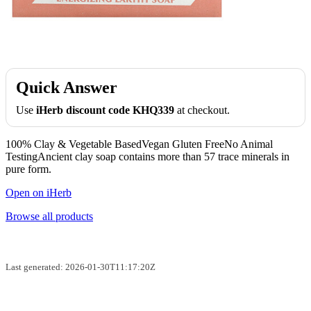
Quick Answer
Use
iHerb discount code KHQ339
at checkout.
100% Clay & Vegetable BasedVegan Gluten FreeNo Animal
TestingAncient clay soap contains more than 57 trace minerals in
pure form.
Open on iHerb
Browse all products
Last generated: 2026-01-30T11:17:20Z