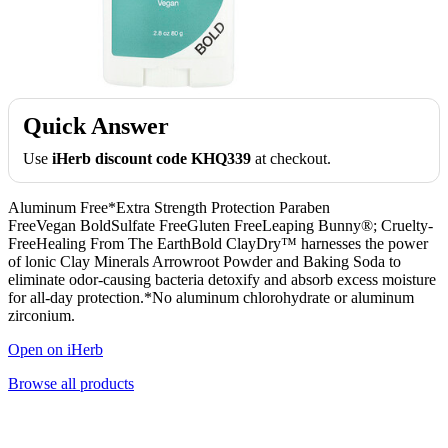
Quick Answer
Use
iHerb discount code KHQ339
at checkout.
Aluminum Free*Extra Strength Protection Paraben
FreeVegan BoldSulfate FreeGluten FreeLeaping Bunny®; Cruelty-
FreeHealing From The EarthBold ClayDry™ harnesses the power
of lonic Clay Minerals Arrowroot Powder and Baking Soda to
eliminate odor-causing bacteria detoxify and absorb excess moisture
for all-day protection.*No aluminum chlorohydrate or aluminum
zirconium.
Open on iHerb
Browse all products