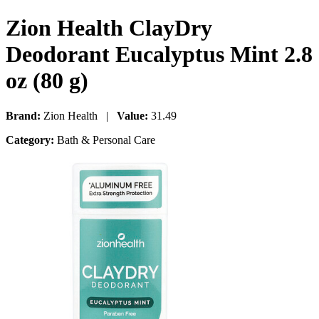
Zion Health ClayDry
Deodorant Eucalyptus Mint 2.8
oz (80 g)
Brand:
Zion Health |
Value:
31.49
Category:
Bath & Personal Care