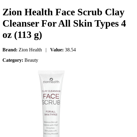
Zion Health Face Scrub Clay
Cleanser For All Skin Types 4
oz (113 g)
Brand:
Zion Health |
Value:
38.54
Category:
Beauty