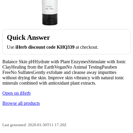
Quick Answer
Use
iHerb discount code KHQ339
at checkout.
Balance Skin pHHydrate with Plant EnzymesStimulate with Ionic
ClayHealing from the EarthVeganNo Animal TestingParaben
FreeNo SulfatesGently exfoliate and cleanse away impurities
without drying the skin. Improve skin vibrancy with natural ionic
minerals combined with antioxidant plant extracts.
Open on iHerb
Browse all products
Last generated: 2026-01-30T11:17:20Z