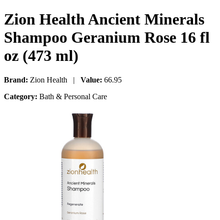
Zion Health Ancient Minerals
Shampoo Geranium Rose 16 fl
oz (473 ml)
Brand:
Zion Health |
Value:
66.95
Category:
Bath & Personal Care