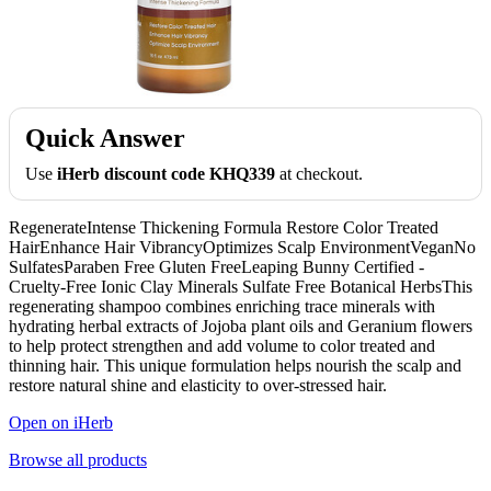
Quick Answer
Use
iHerb discount code KHQ339
at checkout.
RegenerateIntense Thickening Formula Restore Color Treated
HairEnhance Hair VibrancyOptimizes Scalp EnvironmentVeganNo
SulfatesParaben Free Gluten FreeLeaping Bunny Certified -
Cruelty-Free Ionic Clay Minerals Sulfate Free Botanical HerbsThis
regenerating shampoo combines enriching trace minerals with
hydrating herbal extracts of Jojoba plant oils and Geranium flowers
to help protect strengthen and add volume to color treated and
thinning hair. This unique formulation helps nourish the scalp and
restore natural shine and elasticity to over-stressed hair.
Open on iHerb
Browse all products