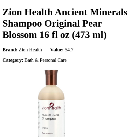
Zion Health Ancient Minerals
Shampoo Original Pear
Blossom 16 fl oz (473 ml)
Brand:
Zion Health |
Value:
54.7
Category:
Bath & Personal Care