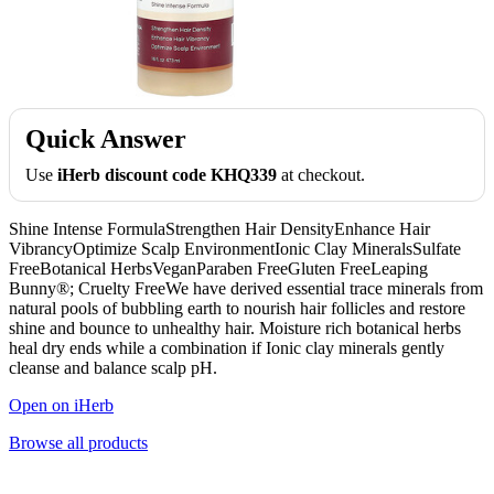
Quick Answer
Use
iHerb discount code KHQ339
at checkout.
Shine Intense FormulaStrengthen Hair DensityEnhance Hair
VibrancyOptimize Scalp EnvironmentIonic Clay MineralsSulfate
FreeBotanical HerbsVeganParaben FreeGluten FreeLeaping
Bunny®; Cruelty FreeWe have derived essential trace minerals from
natural pools of bubbling earth to nourish hair follicles and restore
shine and bounce to unhealthy hair. Moisture rich botanical herbs
heal dry ends while a combination if Ionic clay minerals gently
cleanse and balance scalp pH.
Open on iHerb
Browse all products