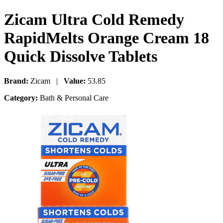
Zicam Ultra Cold Remedy
RapidMelts Orange Cream 18
Quick Dissolve Tablets
Brand:
Zicam |
Value:
53.85
Category:
Bath & Personal Care