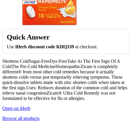
Quick Answer
Use
iHerb discount code KHQ339
at checkout.
Shortens ColdSugar-FreeDye-FreeTake At The First Sign Of A
ColdThe Pre-Cold MedicineHomeopathicZicam is completely
different® from most other cold remedies because it actually
shortens colds versus just temporarily relieving symptoms. These
quick-dissolve tablets made with zinc shorten colds when taken at
the first sign.Uses: Reduces duration of the common cold and helps
relieve nasal congestionZicam® Ultra Cold Remedy was not
formulated to be effective for flu or allergies.
Open on iHerb
Browse all products