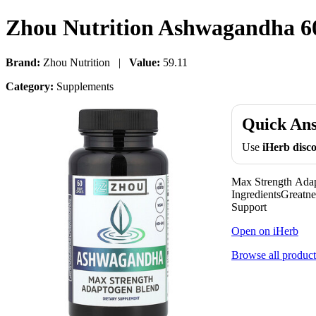
Zhou Nutrition Ashwagandha 60
Brand:
Zhou Nutrition |
Value:
59.11
Category:
Supplements
Quick An
Use
iHerb dis
Max Strength Ada
IngredientsGreatn
Support
Open on iHerb
Browse all product