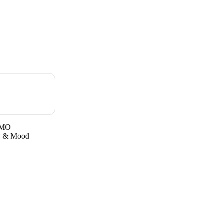
GMO
gy & Mood