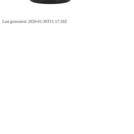
Last generated: 2026-01-30T11:17:20Z