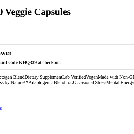
 Veggie Capsules
swer
count code KHQ339
at checkout.
ptogen BlendDietary SupplementLab VerifiedVeganMade with Non-
ess by Nature™Adaptogenic Blend for:Occasional StressMental Ener
s