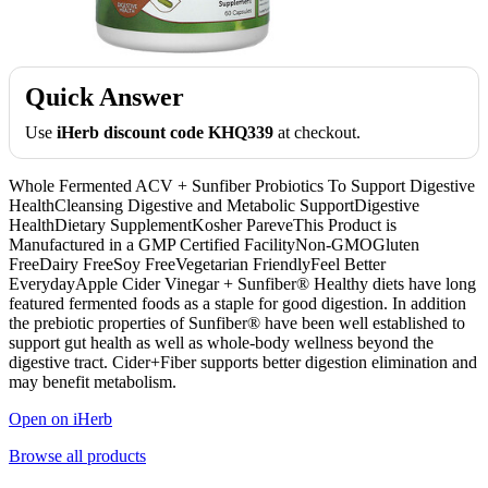
Quick Answer
Use
iHerb discount code KHQ339
at checkout.
Whole Fermented ACV + Sunfiber Probiotics To Support Digestive
HealthCleansing Digestive and Metabolic SupportDigestive
HealthDietary SupplementKosher PareveThis Product is
Manufactured in a GMP Certified FacilityNon-GMOGluten
FreeDairy FreeSoy FreeVegetarian FriendlyFeel Better
EverydayApple Cider Vinegar + Sunfiber® Healthy diets have long
featured fermented foods as a staple for good digestion. In addition
the prebiotic properties of Sunfiber® have been well established to
support gut health as well as whole-body wellness beyond the
digestive tract. Cider+Fiber supports better digestion elimination and
may benefit metabolism.
Open on iHerb
Browse all products