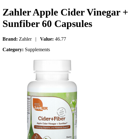
Zahler Apple Cider Vinegar +
Sunfiber 60 Capsules
Brand:
Zahler |
Value:
46.77
Category:
Supplements