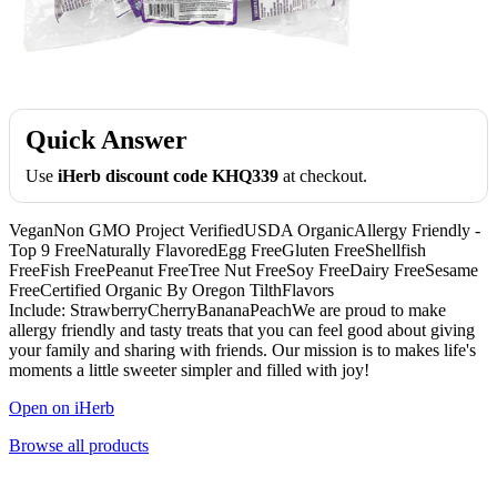
Quick Answer
Use
iHerb discount code KHQ339
at checkout.
VeganNon GMO Project VerifiedUSDA OrganicAllergy Friendly -
Top 9 FreeNaturally FlavoredEgg FreeGluten FreeShellfish
FreeFish FreePeanut FreeTree Nut FreeSoy FreeDairy FreeSesame
FreeCertified Organic By Oregon TilthFlavors
Include: StrawberryCherryBananaPeachWe are proud to make
allergy friendly and tasty treats that you can feel good about giving
your family and sharing with friends. Our mission is to makes life's
moments a little sweeter simpler and filled with joy!
Open on iHerb
Browse all products