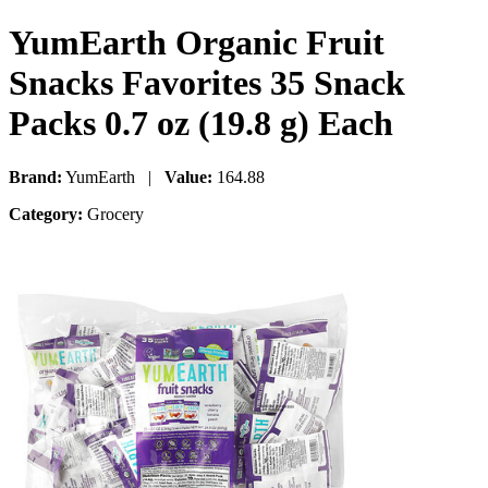
YumEarth Organic Fruit
Snacks Favorites 35 Snack
Packs 0.7 oz (19.8 g) Each
Brand:
YumEarth |
Value:
164.88
Category:
Grocery