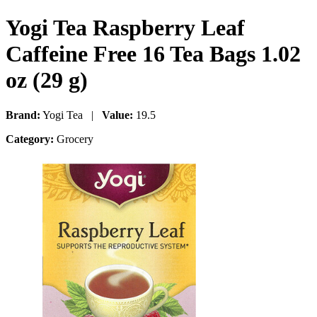
Yogi Tea Raspberry Leaf
Caffeine Free 16 Tea Bags 1.02
oz (29 g)
Brand:
Yogi Tea |
Value:
19.5
Category:
Grocery