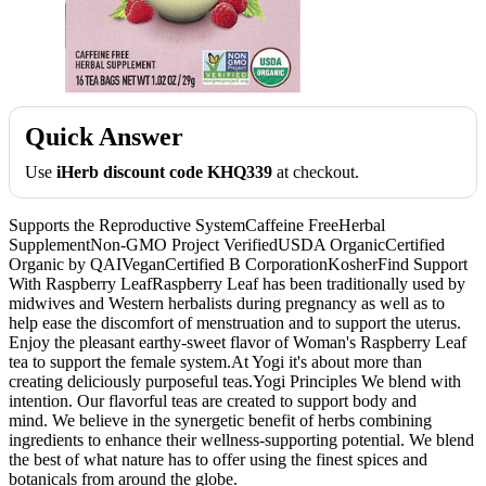
Quick Answer
Use
iHerb discount code KHQ339
at checkout.
Supports the Reproductive SystemCaffeine FreeHerbal
SupplementNon-GMO Project VerifiedUSDA OrganicCertified
Organic by QAIVeganCertified B CorporationKosherFind Support
With Raspberry LeafRaspberry Leaf has been traditionally used by
midwives and Western herbalists during pregnancy as well as to
help ease the discomfort of menstruation and to support the uterus.
Enjoy the pleasant earthy-sweet flavor of Woman's Raspberry Leaf
tea to support the female system.At Yogi it's about more than
creating deliciously purposeful teas.Yogi Principles We blend with
intention. Our flavorful teas are created to support body and
mind. We believe in the synergetic benefit of herbs combining
ingredients to enhance their wellness-supporting potential. We blend
the best of what nature has to offer using the finest spices and
botanicals from around the globe.