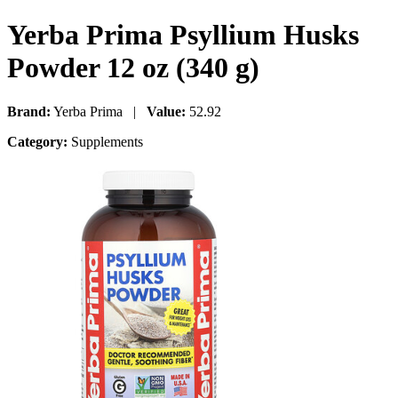
Yerba Prima Psyllium Husks
Powder 12 oz (340 g)
Brand:
Yerba Prima |
Value:
52.92
Category:
Supplements