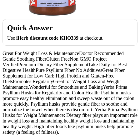
Quick Answer
Use
iHerb discount code KHQ339
at checkout.
Great For Weight Loss & MaintenanceDoctor Recommended
Gentle Soothing FiberGluten FreeNon GMO Project
VerifiedPremium Dietary Fiber SupplementTake Daily for Best
Digestive HealthPure Psyllium Fiber No AdditivesGreat Fiber
Supplement for Low Carb High Protein and Gluten-Free
DietsPromotes RegularityGreat for Weight Loss and Weight
Maintenance.Wonderful for Smoothies and BakingYerba Prima
Psyllium Husks for Regularity and Colon Health: Psyllium husks
promote easy healthy elimination and sweep waste out of the colon
more quickly. Psyllium husks provide gentle fiber to soothe and
normalize the bowel when there is discomfort. Yerba Prima Psyllium
Husks for Weight Maintenance: Dietary fiber plays an important role
in weight loss and maintaining healthy weight loss and maintaining
healthy weight. High fiber foods like psyllium husks help promote
satiety (a feeling of fullness).