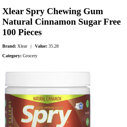
Xlear Spry Chewing Gum
Natural Cinnamon Sugar Free
100 Pieces
Brand:
Xlear |
Value:
35.28
Category:
Grocery