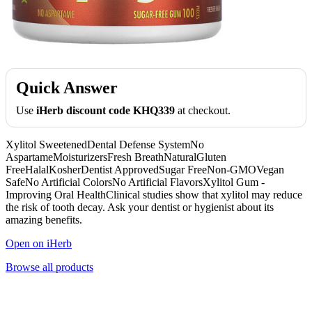
Quick Answer
Use
iHerb discount code KHQ339
at checkout.
Xylitol SweetenedDental Defense SystemNo
AspartameMoisturizersFresh BreathNaturalGluten
FreeHalalKosherDentist ApprovedSugar FreeNon-GMOVegan
SafeNo Artificial ColorsNo Artificial FlavorsXylitol Gum -
Improving Oral HealthClinical studies show that xylitol may reduce
the risk of tooth decay. Ask your dentist or hygienist about its
amazing benefits.
Open on iHerb
Browse all products