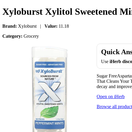
Xyloburst Xylitol Sweetened Mi
Brand:
Xyloburst |
Value:
11.18
Category:
Grocery
Quick An
Use
iHerb dis
Sugar FreeAspar
That Cleans Your T
decay and improve 
Open on iHerb
Browse all product