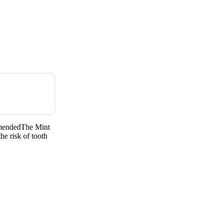
mendedThe Mint
he risk of tooth