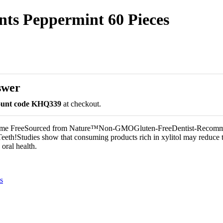
nts Peppermint 60 Pieces
swer
count code KHQ339
at checkout.
tame FreeSourced from Nature™Non-GMOGluten-FreeDentist-Recom
eeth!Studies show that consuming products rich in xylitol may reduce t
oral health.
s