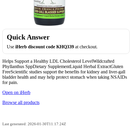
Quick Answer
Use
iHerb discount code KHQ339
at checkout.
Helps Support a Healthy LDL Cholesterol LevelWildcrafted
Phyllanthus SppDietary SupplementLiquid Herbal ExtractGluten
FreeScientific studies support the benefits for kidney and liver-gall
bladder health and may help protect stomach when taking NSAIDs
for pain.
Open on iHerb
Browse all products
Last generated: 2026-01-30T11:17:24Z