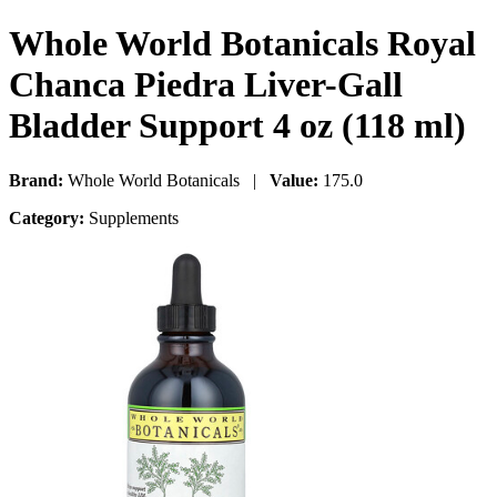
Whole World Botanicals Royal
Chanca Piedra Liver-Gall
Bladder Support 4 oz (118 ml)
Brand:
Whole World Botanicals |
Value:
175.0
Category:
Supplements