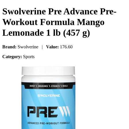
Swolverine Pre Advance Pre-
Workout Formula Mango
Lemonade 1 lb (457 g)
Brand:
Swolverine |
Value:
176.60
Category:
Sports