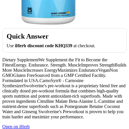
Quick Answer
Use
iHerb discount code KHQ339
at checkout.
Dietary SupplementWe Supplement the Fit to Become the
FittestEnergy. Endurance. Strength. MuscleImproves StrengthBuilds
More MuscleIncreases EnergyMaximizes EnduranceVeganNon
GMOGluten FreeSourced from a GMP Certified Facility.
Formulated in USA.CarnoSyn® - Carnosine
SynthesizerSwolverine's pre-workout is a proprietary blend free and
clinically dosed pre-workout formula that combines high-quality
sports nutrition and potent antioxidant-rich superfoods. Made with
proven ingredients Citrulline Malate Beta-Alanine L-Carnitine and
nutrient-dense superfoods such as Pomegranate Betaine Coconut
Water and Ginseng Swolverine's Preworkout is proven to help you
train harder and maximize your performance.
Open on iHerb