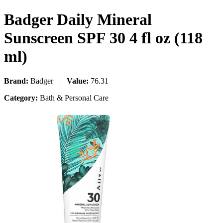
Badger Daily Mineral
Sunscreen SPF 30 4 fl oz (118
ml)
Brand:
Badger |
Value:
76.31
Category:
Bath & Personal Care