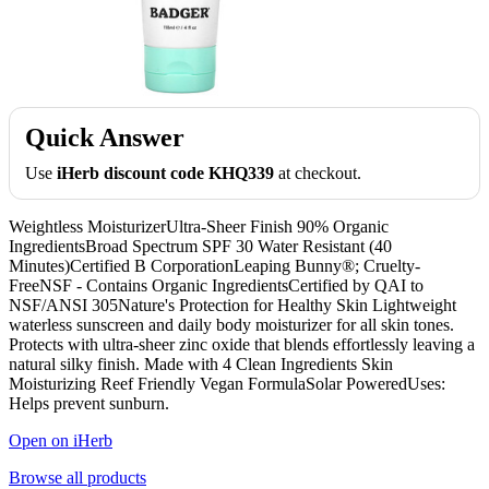
Quick Answer
Use
iHerb discount code KHQ339
at checkout.
Weightless MoisturizerUltra-Sheer Finish 90% Organic
IngredientsBroad Spectrum SPF 30 Water Resistant (40
Minutes)Certified B CorporationLeaping Bunny®; Cruelty-
FreeNSF - Contains Organic IngredientsCertified by QAI to
NSF/ANSI 305Nature's Protection for Healthy Skin Lightweight
waterless sunscreen and daily body moisturizer for all skin tones.
Protects with ultra-sheer zinc oxide that blends effortlessly leaving a
natural silky finish. Made with 4 Clean Ingredients Skin
Moisturizing Reef Friendly Vegan FormulaSolar PoweredUses:
Helps prevent sunburn.
Open on iHerb
Browse all products