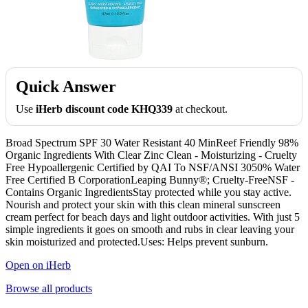
Quick Answer
Use
iHerb discount code KHQ339
at checkout.
Broad Spectrum SPF 30 Water Resistant 40 MinReef Friendly 98%
Organic Ingredients With Clear Zinc Clean - Moisturizing - Cruelty
Free Hypoallergenic Certified by QAI To NSF/ANSI 3050% Water
Free Certified B CorporationLeaping Bunny®; Cruelty-FreeNSF -
Contains Organic IngredientsStay protected while you stay active.
Nourish and protect your skin with this clean mineral sunscreen
cream perfect for beach days and light outdoor activities. With just 5
simple ingredients it goes on smooth and rubs in clear leaving your
skin moisturized and protected.Uses: Helps prevent sunburn.
Open on iHerb
Browse all products