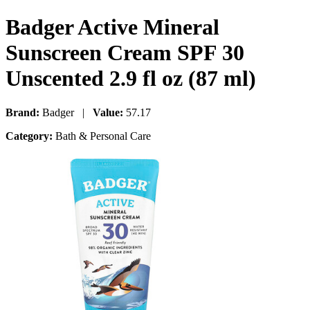
Badger Active Mineral
Sunscreen Cream SPF 30
Unscented 2.9 fl oz (87 ml)
Brand:
Badger |
Value:
57.17
Category:
Bath & Personal Care