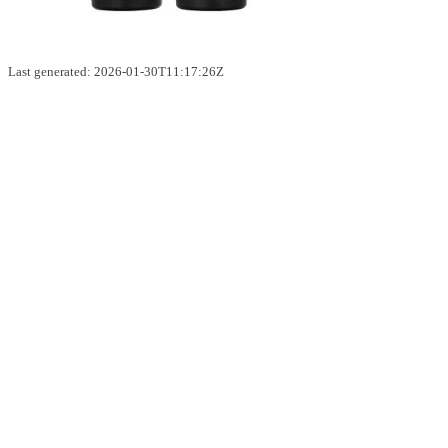
Last generated: 2026-01-30T11:17:26Z