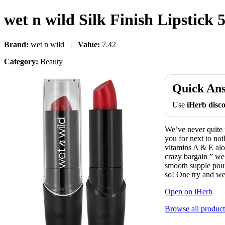
wet n wild Silk Finish Lipstick 
Brand:
wet n wild |
Value:
7.42
Category:
Beauty
Quick An
Use
iHerb dis
We’ve never quite
you for next to not
vitamins A & E aloe
crazy bargain ” we
smooth supple pout
so! One try and we 
Open on iHerb
Browse all product