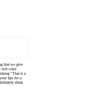
g that we give
 rich color
hinking “That is a
our lips for a
efinitely think