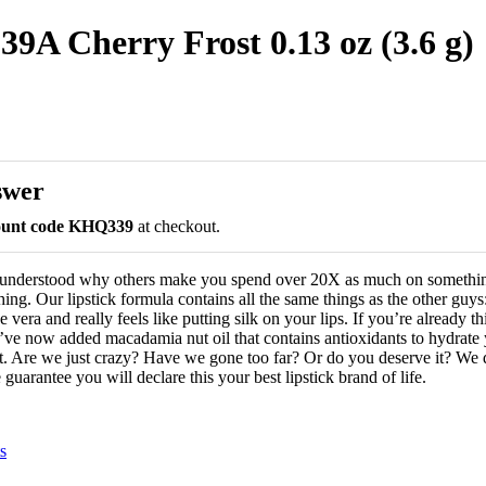
539A Cherry Frost 0.13 oz (3.6 g)
swer
count code KHQ339
at checkout.
 understood why others make you spend over 20X as much on somethin
hing. Our lipstick formula contains all the same things as the other guys:
 vera and really feels like putting silk on your lips. If you’re already t
’ve now added macadamia nut oil that contains antioxidants to hydrate y
. Are we just crazy? Have we gone too far? Or do you deserve it? We d
guarantee you will declare this your best lipstick brand of life.
s