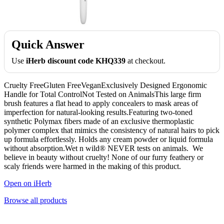
Quick Answer
Use
iHerb discount code KHQ339
at checkout.
Cruelty FreeGluten FreeVeganExclusively Designed Ergonomic
Handle for Total ControlNot Tested on AnimalsThis large firm
brush features a flat head to apply concealers to mask areas of
imperfection for natural-looking results.Featuring two-toned
synthetic Polymax fibers made of an exclusive thermoplastic
polymer complex that mimics the consistency of natural hairs to pick
up formula effortlessly. Holds any cream powder or liquid formula
without absorption.Wet n wild® NEVER tests on animals. We
believe in beauty without cruelty! None of our furry feathery or
scaly friends were harmed in the making of this product.
Open on iHerb
Browse all products