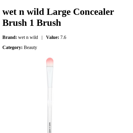
wet n wild Large Concealer
Brush 1 Brush
Brand:
wet n wild |
Value:
7.6
Category:
Beauty